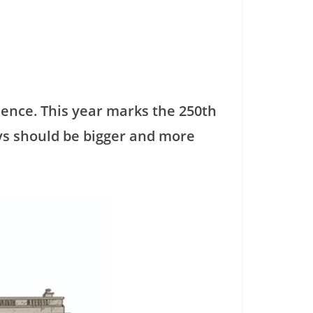
dence. This year marks the 250th
ays should be bigger and more