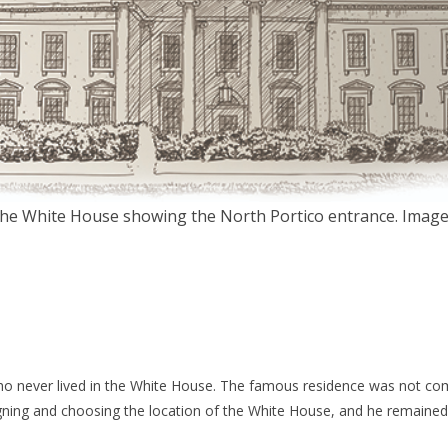
f the White House showing the North Portico entrance. Image
o never lived in the White House. The famous residence was not comp
signing and choosing the location of the White House, and he remained 