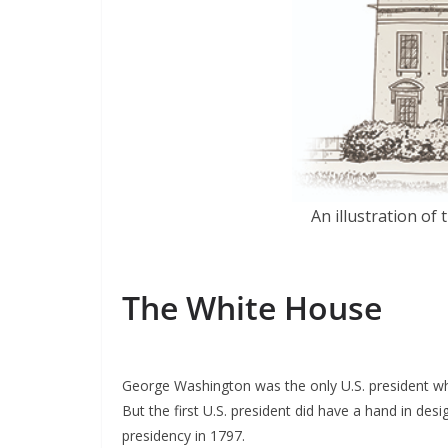
An illustration o
The White House
George Washington was the only U.S. president wh
But the first U.S. president did have a hand in de
presidency in 1797.