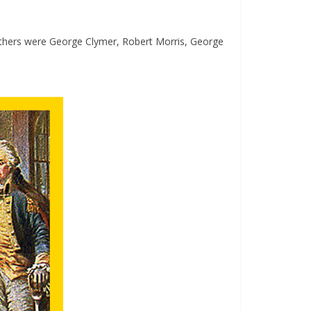
others were George Clymer, Robert Morris, George