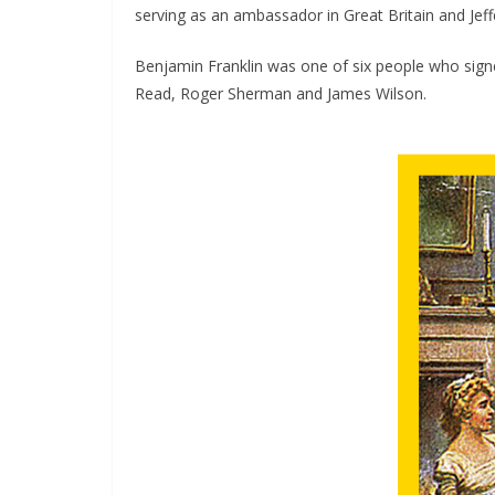
serving as an ambassador in Great Britain and Je
Benjamin Franklin was one of six people who sign
Read, Roger Sherman and James Wilson.