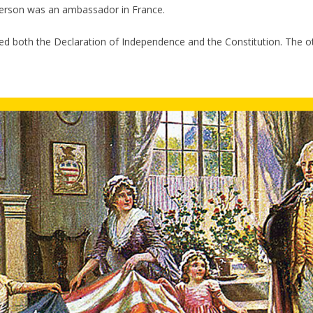
fferson was an ambassador in France.
ed both the Declaration of Independence and the Constitution. The 