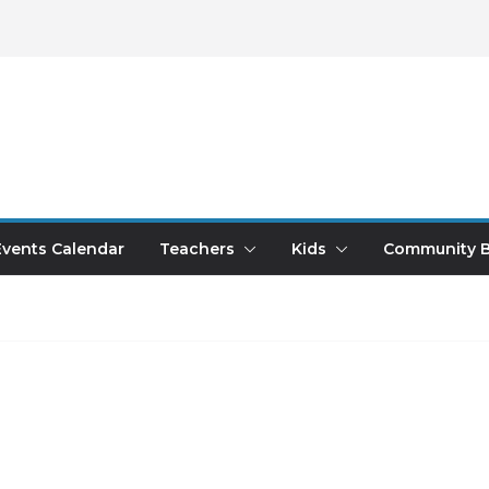
Events Calendar
Teachers
Kids
Community B