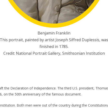
Benjamin Franklin
This portrait, painted by artist Joseph Siffred Duplessis, wa
finished in 1785.
Credit: National Portrait Gallery, Smithsonian Institution
ft the Declaration of Independence. The third U.S. president, Thomas 
26, on the 50th anniversary of the famous document.
nstitution. Both men were out of the country during the Constitutio