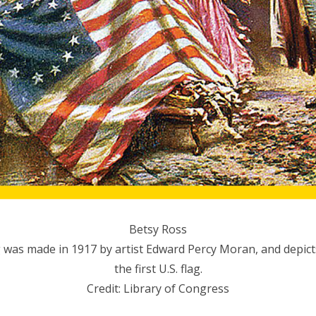
Betsy Ross
 was made in 1917 by artist Edward Percy Moran, and depict
the first U.S. flag.
Credit: Library of Congress