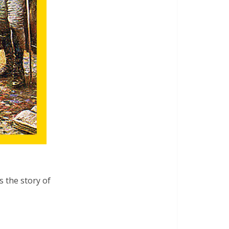
s the story of