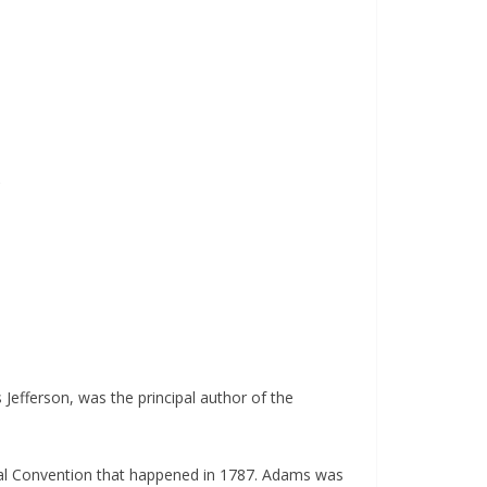
s
Jefferson, was the principal author of the
nal Convention that happened in 1787. Adams was