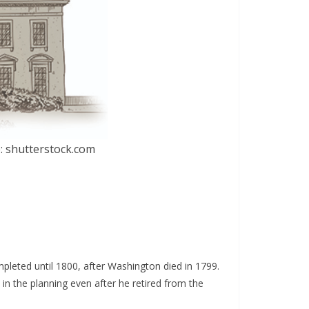
: shutterstock.com
leted until 1800, after Washington died in 1799.
in the planning even after he retired from the