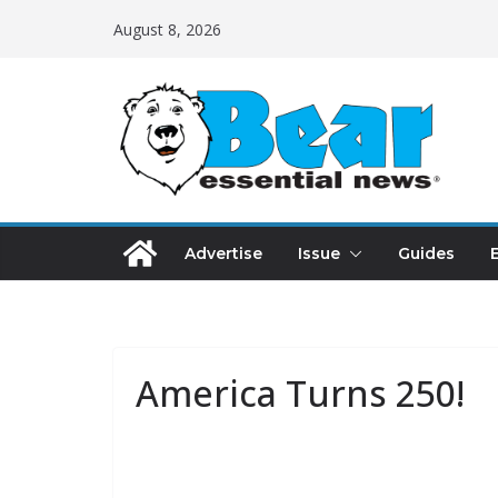
August 8, 2026
Advertise
Issue
Guides
America Turns 250!