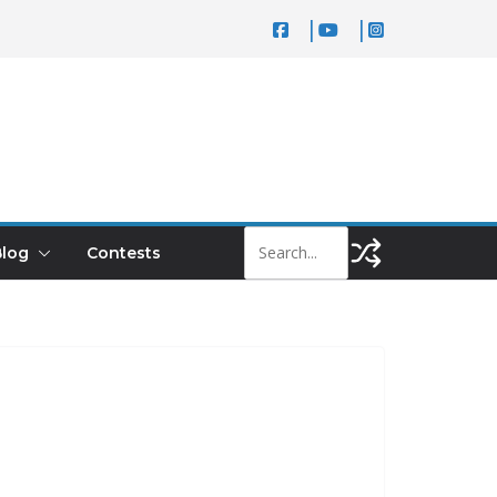
log
Contests