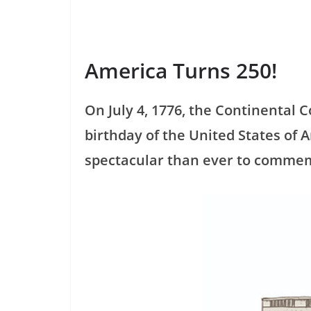
America Turns 250!
On July 4, 1776, the Continental
birthday of the United States of 
spectacular than ever to commem