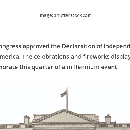
Image: shutterstock.com
 Congress approved the Declaration of Indepen
America. The celebrations and fireworks displ
orate this quarter of a millennium event!