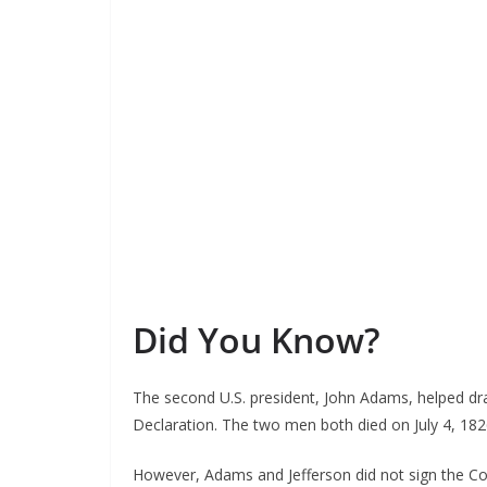
Did You Know?
The second U.S. president, John Adams, helped dra
Declaration. The two men both died on July 4, 18
However, Adams and Jefferson did not sign the Co