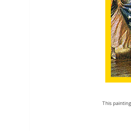
This painting