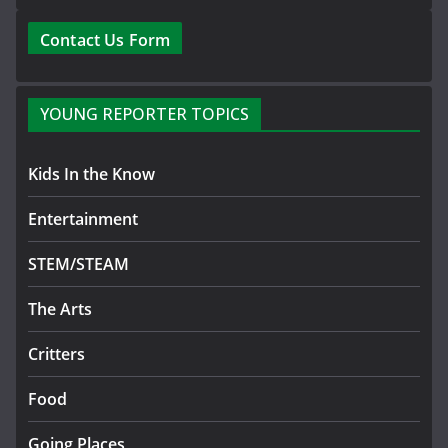
Contact Us Form
YOUNG REPORTER TOPICS
Kids In the Know
Entertainment
STEM/STEAM
The Arts
Critters
Food
Going Places