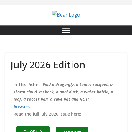
July 2026 Edition
In This Picture:
Find a dragonfly, a tennis racquet, a
storm cloud, a shark, a pool duck, a water bottle, a
leaf, a soccer ball, a cave bat and HOT!
Answers
Read the full July 2026 issue here: