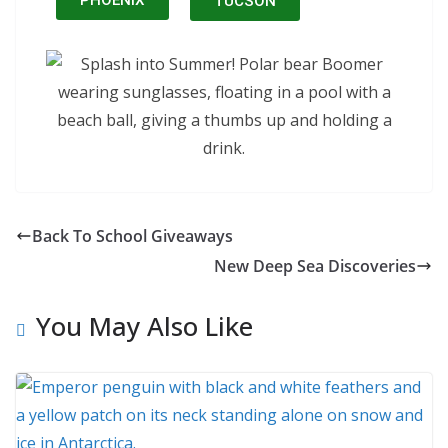
PHOENIX
TUCSON
Back To School Giveaways
New Deep Sea Discoveries
You May Also Like