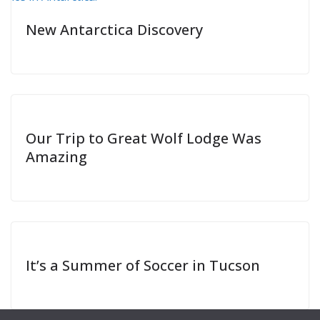
New Antarctica Discovery
Our Trip to Great Wolf Lodge Was
Amazing
It’s a Summer of Soccer in Tucson