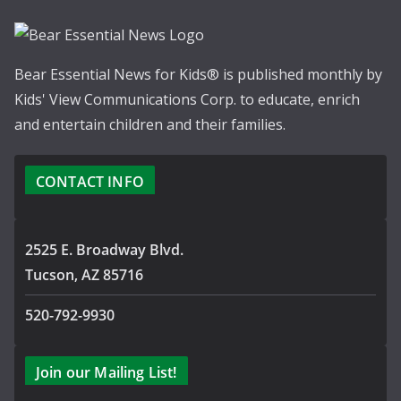
Bear Essential News for Kids® is published monthly by
Kids' View Communications Corp. to educate, enrich
and entertain children and their families.
CONTACT INFO
2525 E. Broadway Blvd.
Tucson, AZ 85716
520-792-9930
Join our Mailing List!