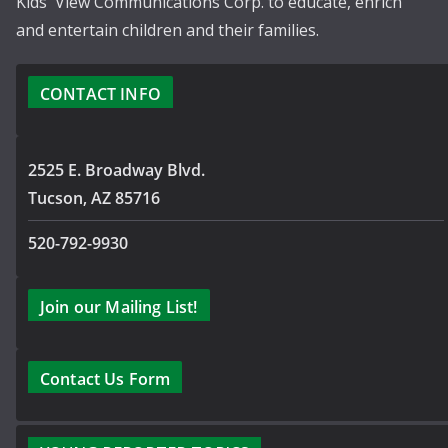
Kids' View Communications Corp. to educate, enrich
and entertain children and their families.
CONTACT INFO
2525 E. Broadway Blvd.
Tucson, AZ 85716
520-792-9930
Join our Mailing List!
Contact Us Form