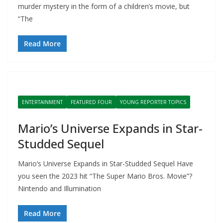
murder mystery in the form of a children’s movie, but
“The
Read More
ENTERTAINMENT
FEATURED FOUR
YOUNG REPORTER TOPICS
Mario’s Universe Expands in Star-
Studded Sequel
Mario‘s Universe Expands in Star-Studded Sequel Have
you seen the 2023 hit “The Super Mario Bros. Movie”?
Nintendo and Illumination
Read More