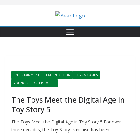
Skip
to
content
ENTERTAINMENT
FEATURED FOUR
TOYS & GAMES
YOUNG REPORTER TOPICS
The Toys Meet the Digital Age in
Toy Story 5
The Toys Meet the Digital Age in Toy Story 5 For over
three decades, the Toy Story franchise has been