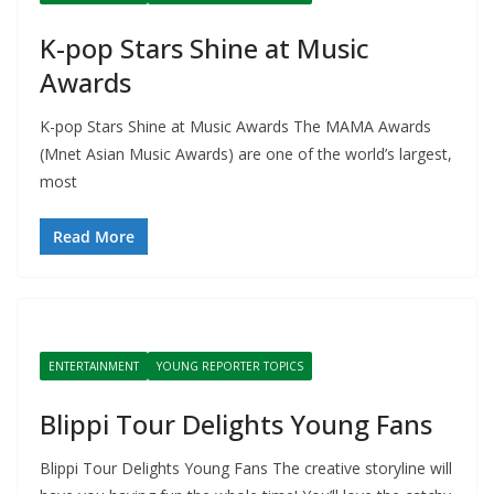
K-pop Stars Shine at Music
Awards
K-pop Stars Shine at Music Awards The MAMA Awards
(Mnet Asian Music Awards) are one of the world’s largest,
most
Read More
ENTERTAINMENT
YOUNG REPORTER TOPICS
Blippi Tour Delights Young Fans
Blippi Tour Delights Young Fans The creative storyline will