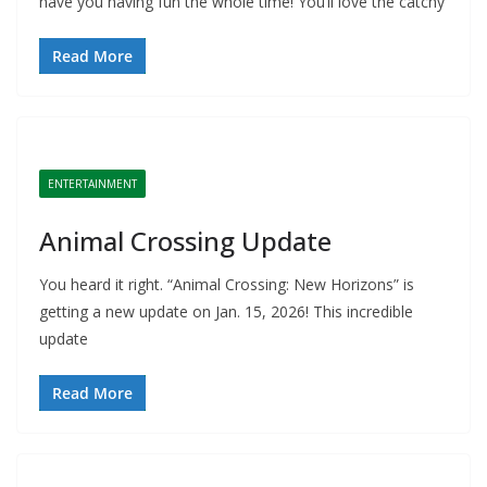
have you having fun the whole time! You’ll love the catchy
Read More
ENTERTAINMENT
Animal Crossing Update
You heard it right. “Animal Crossing: New Horizons” is
getting a new update on Jan. 15, 2026! This incredible
update
Read More