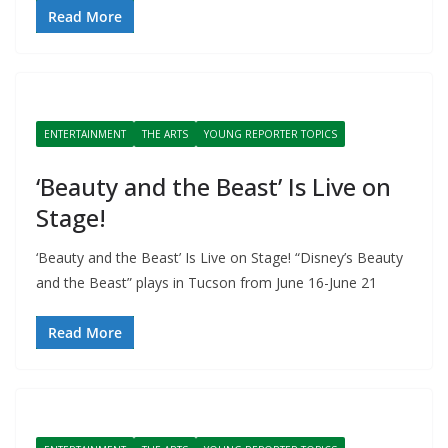
Read More
ENTERTAINMENT
THE ARTS
YOUNG REPORTER TOPICS
‘Beauty and the Beast’ Is Live on
Stage!
‘Beauty and the Beast’ Is Live on Stage! “Disney’s Beauty
and the Beast” plays in Tucson from June 16-June 21
Read More