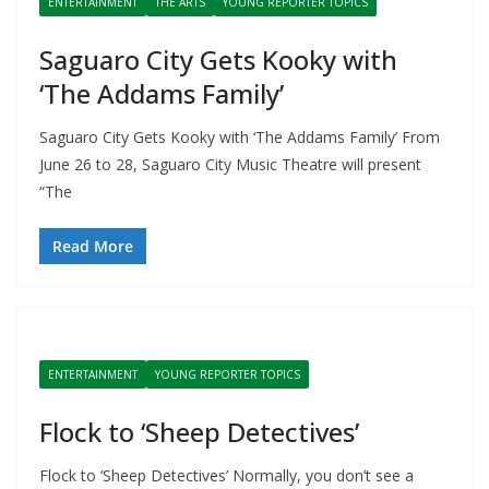
ENTERTAINMENT
THE ARTS
YOUNG REPORTER TOPICS
Saguaro City Gets Kooky with
‘The Addams Family’
Saguaro City Gets Kooky with ‘The Addams Family’ From
June 26 to 28, Saguaro City Music Theatre will present
“The
Read More
ENTERTAINMENT
YOUNG REPORTER TOPICS
Flock to ‘Sheep Detectives’
Flock to ‘Sheep Detectives’ Normally, you don’t see a