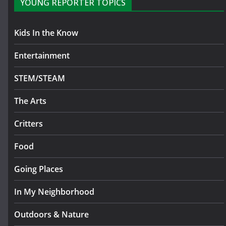
YOUNG REPORTER TOPICS
Kids In the Know
Entertainment
STEM/STEAM
The Arts
Critters
Food
Going Places
In My Neighborhood
Outdoors & Nature