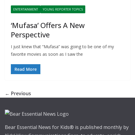
ENTERTAINMENT
YOUNG REPORTER TOPICS
‘Mufasa’ Offers A New
Perspective
I just knew that “Mufasa” was going to be one of my
favorite movies as soon as I saw the
Read More
← Previous
Bear Essential News for Kids® is published monthly by