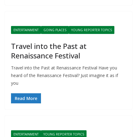
ENTERTAINMENT
GOING PLACES
YOUNG REPORTER TOPICS
Travel into the Past at
Renaissance Festival
Travel into the Past at Renaissance Festival Have you
heard of the Renaissance Festival? Just imagine it as if
you
Read More
ENTERTAINMENT
YOUNG REPORTER TOPICS