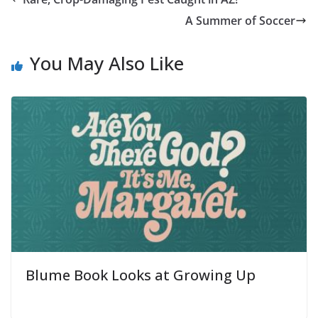
A Summer of Soccer
You May Also Like
Blume Book Looks at Growing Up