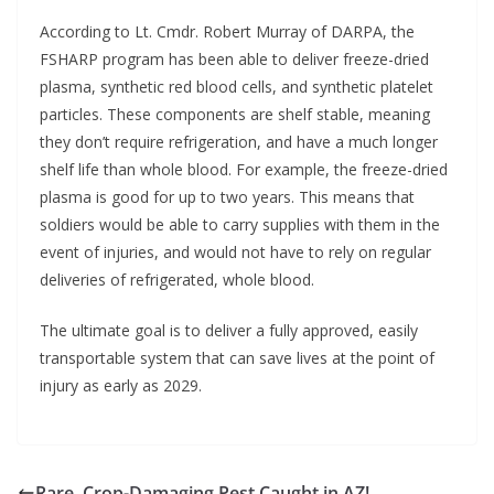
According to Lt. Cmdr. Robert Murray of DARPA, the
FSHARP program has been able to deliver freeze-dried
plasma, synthetic red blood cells, and synthetic platelet
particles. These components are shelf stable, meaning
they don’t require refrigeration, and have a much longer
shelf life than whole blood. For example, the freeze-dried
plasma is good for up to two years. This means that
soldiers would be able to carry supplies with them in the
event of injuries, and would not have to rely on regular
deliveries of refrigerated, whole blood.
The ultimate goal is to deliver a fully approved, easily
transportable system that can save lives at the point of
injury as early as 2029.
Rare, Crop-Damaging Pest Caught in AZ!