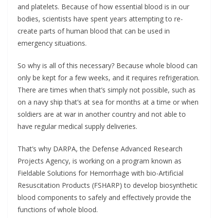
and platelets. Because of how essential blood is in our
bodies, scientists have spent years attempting to re-
create parts of human blood that can be used in
emergency situations.
So why is all of this necessary? Because whole blood can
only be kept for a few weeks, and it requires refrigeration.
There are times when that’s simply not possible, such as
on a navy ship that’s at sea for months at a time or when
soldiers are at war in another country and not able to
have regular medical supply deliveries.
That’s why DARPA, the Defense Advanced Research
Projects Agency, is working on a program known as
Fieldable Solutions for Hemorrhage with bio-Artificial
Resuscitation Products (FSHARP) to develop biosynthetic
blood components to safely and effectively provide the
functions of whole blood.