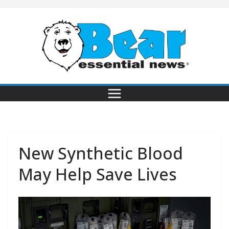
New Synthetic Blood
May Help Save Lives