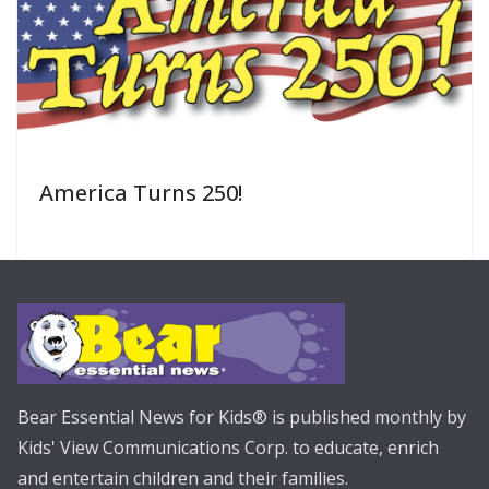
America Turns 250!
Bear Essential News for Kids® is published monthly by
Kids' View Communications Corp. to educate, enrich
and entertain children and their families.