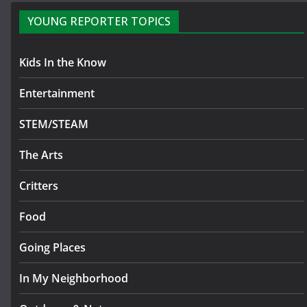
YOUNG REPORTER TOPICS
Kids In the Know
Entertainment
STEM/STEAM
The Arts
Critters
Food
Going Places
In My Neighborhood