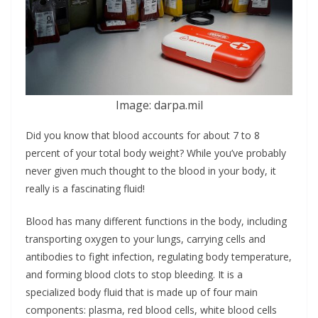
Image: darpa.mil
Did you know that blood accounts for about 7 to 8
percent of your total body weight? While you’ve probably
never given much thought to the blood in your body, it
really is a fascinating fluid!
Blood has many different functions in the body, including
transporting oxygen to your lungs, carrying cells and
antibodies to fight infection, regulating body temperature,
and forming blood clots to stop bleeding. It is a
specialized body fluid that is made up of four main
components: plasma, red blood cells, white blood cells