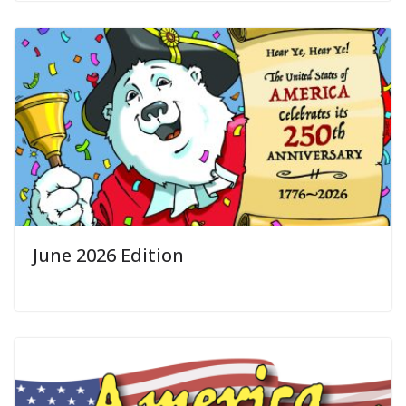
June 2026 Edition