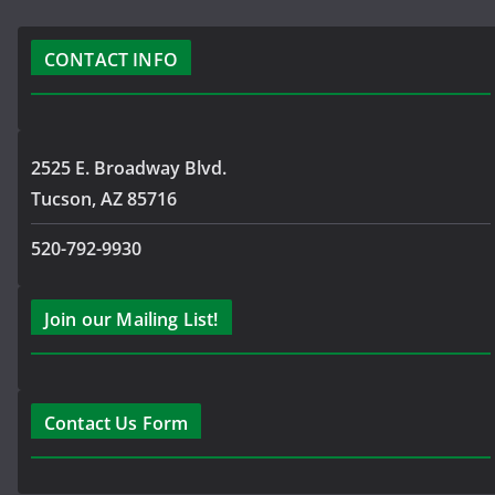
CONTACT INFO
2525 E. Broadway Blvd.
Tucson, AZ 85716
520-792-9930
Join our Mailing List!
Contact Us Form