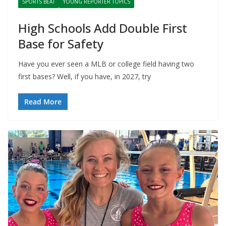
SPORTS BEAT
YOUNG REPORTER TOPICS
High Schools Add Double First
Base for Safety
Have you ever seen a MLB or college field having two
first bases? Well, if you have, in 2027, try
Read More