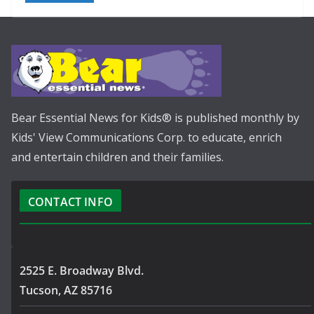
Bear Essential News for Kids® is published monthly by
Kids' View Communications Corp. to educate, enrich
and entertain children and their families.
CONTACT INFO
2525 E. Broadway Blvd.
Tucson, AZ 85716