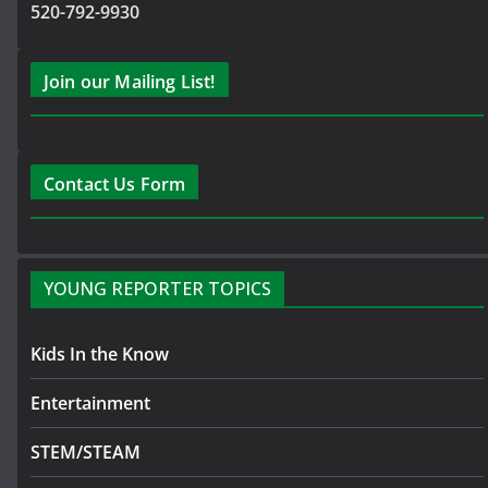
520-792-9930
Join our Mailing List!
Contact Us Form
YOUNG REPORTER TOPICS
Kids In the Know
Entertainment
STEM/STEAM