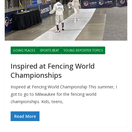
GOING PLACES
SPORTS BEAT
YOUNG REPORTER TOPICS
Inspired at Fencing World
Championships
Inspired at Fencing World Championship This summer, I
got to go to Milwaukee for the fencing world
championships. Kids, teens,
Read More