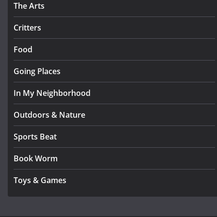
The Arts
Critters
Food
Going Places
In My Neighborhood
Outdoors & Nature
Sports Beat
Book Worm
Toys & Games