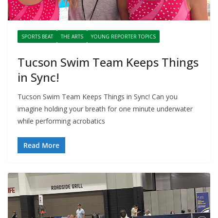
SPORTS BEAT
THE ARTS
YOUNG REPORTER TOPICS
Tucson Swim Team Keeps Things
in Sync!
Tucson Swim Team Keeps Things in Sync! Can you
imagine holding your breath for one minute underwater
while performing acrobatics
Read More