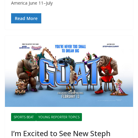
America June 11–July
Read More
SPORTS BEAT
YOUNG REPORTER TOPICS
I’m Excited to See New Steph