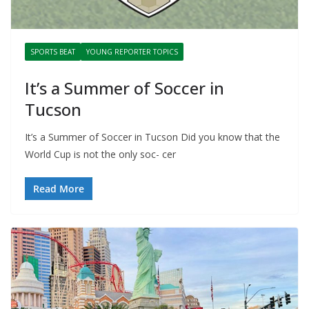
SPORTS BEAT
YOUNG REPORTER TOPICS
It’s a Summer of Soccer in
Tucson
It’s a Summer of Soccer in Tucson Did you know that the
World Cup is not the only soc- cer
Read More