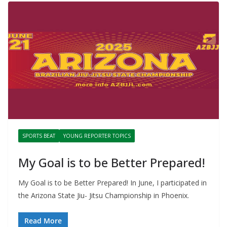
SPORTS BEAT
YOUNG REPORTER TOPICS
My Goal is to be Better Prepared!
My Goal is to be Better Prepared! In June, I participated in
the Arizona State Jiu- Jitsu Championship in Phoenix.
Read More