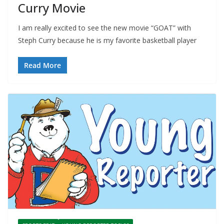
Curry Movie
I am really excited to see the new movie “GOAT” with
Steph Curry because he is my favorite basketball player
Read More