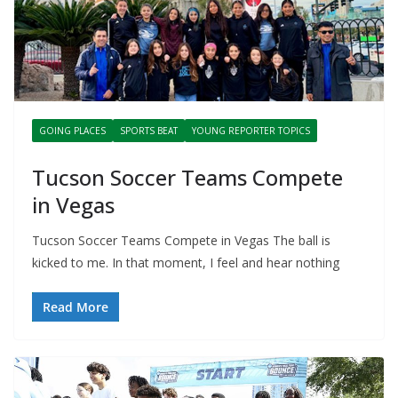
GOING PLACES
SPORTS BEAT
YOUNG REPORTER TOPICS
Tucson Soccer Teams Compete
in Vegas
Tucson Soccer Teams Compete in Vegas The ball is
kicked to me. In that moment, I feel and hear nothing
Read More