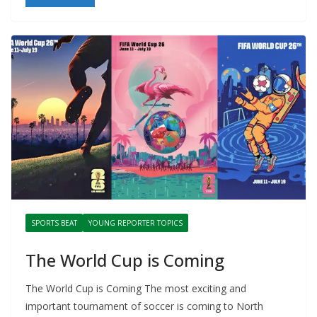
SPORTS BEAT
YOUNG REPORTER TOPICS
The World Cup is Coming
The World Cup is Coming The most exciting and
important tournament of soccer is coming to North