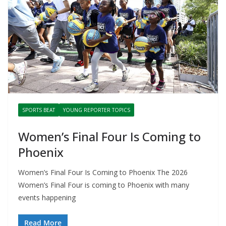
SPORTS BEAT
YOUNG REPORTER TOPICS
Women’s Final Four Is Coming to
Phoenix
Women’s Final Four Is Coming to Phoenix The 2026
Women’s Final Four is coming to Phoenix with many
events happening
Read More