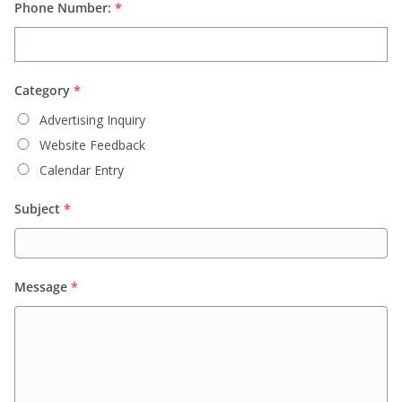
Phone Number:
*
Category
*
Advertising Inquiry
Website Feedback
Calendar Entry
Subject
*
Message
*