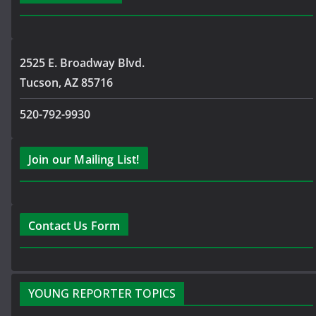
2525 E. Broadway Blvd.
Tucson, AZ 85716
520-792-9930
Join our Mailing List!
Contact Us Form
YOUNG REPORTER TOPICS