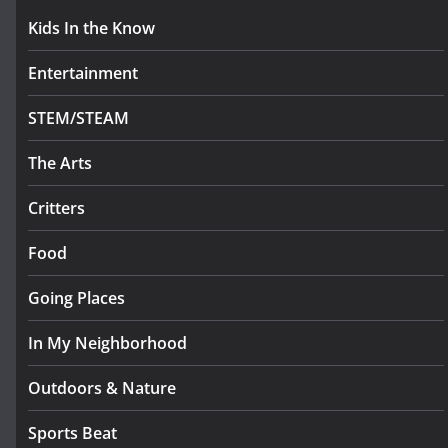
Kids In the Know
Entertainment
STEM/STEAM
The Arts
Critters
Food
Going Places
In My Neighborhood
Outdoors & Nature
Sports Beat