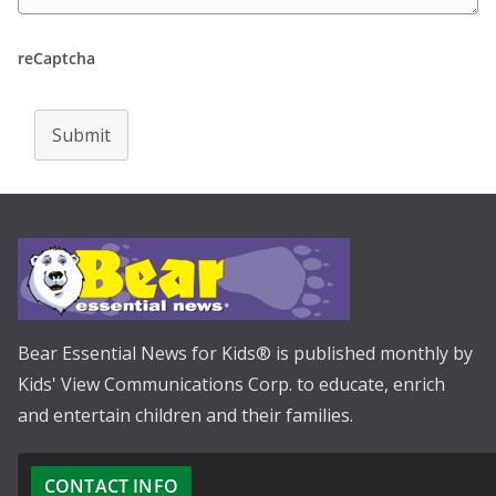
reCaptcha
Submit
Bear Essential News for Kids® is published monthly by
Kids' View Communications Corp. to educate, enrich
and entertain children and their families.
CONTACT INFO