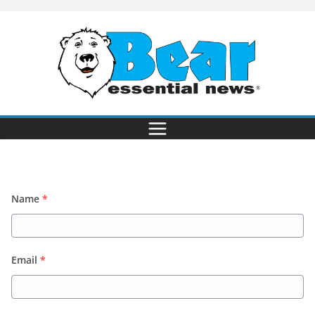
Name
*
Email
*