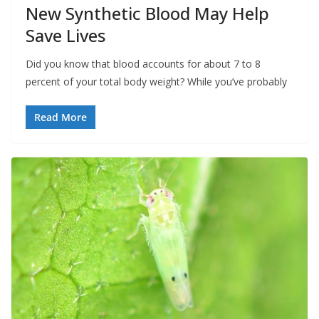
New Synthetic Blood May Help
Save Lives
Did you know that blood accounts for about 7 to 8
percent of your total body weight? While you’ve probably
Read More