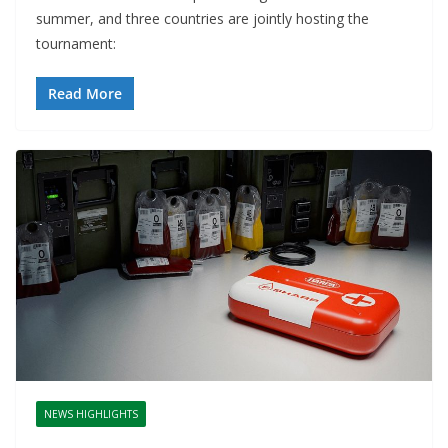
summer, and three countries are jointly hosting the
tournament:
Read More
NEWS HIGHLIGHTS