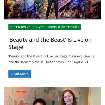
ENTERTAINMENT
THE ARTS
YOUNG REPORTER TOPICS
‘Beauty and the Beast’ Is Live on
Stage!
‘Beauty and the Beast’ Is Live on Stage! “Disney’s Beauty
and the Beast” plays in Tucson from June 16-June 21
Read More