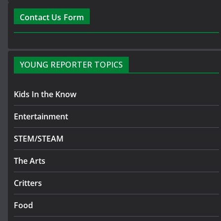
Contact Us Form
YOUNG REPORTER TOPICS
Kids In the Know
Entertainment
STEM/STEAM
The Arts
Critters
Food