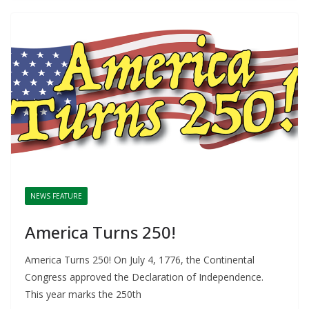
NEWS FEATURE
America Turns 250!
America Turns 250! On July 4, 1776, the Continental
Congress approved the Declaration of Independence.
This year marks the 250th