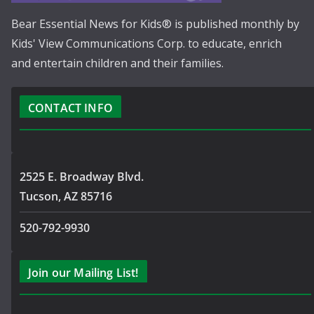
Bear Essential News for Kids® is published monthly by
Kids' View Communications Corp. to educate, enrich
and entertain children and their families.
CONTACT INFO
2525 E. Broadway Blvd.
Tucson, AZ 85716
520-792-9930
Join our Mailing List!