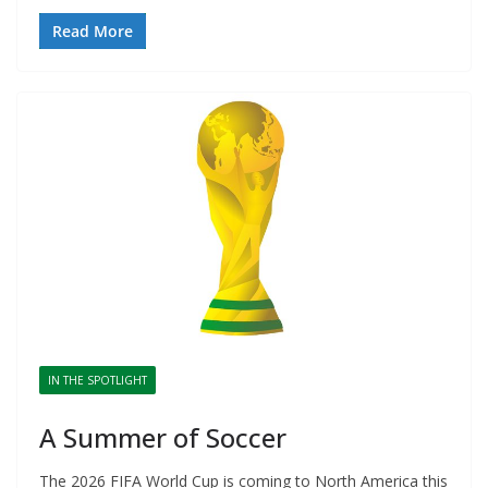
Read More
IN THE SPOTLIGHT
A Summer of Soccer
The 2026 FIFA World Cup is coming to North America this