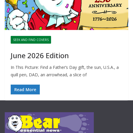
SEEK AND FIND COVERS
June 2026 Edition
In This Picture: Find a Father’s Day gift, the sun, U.S.A., a
quill pen, DAD, an arrowhead, a slice of
Read More