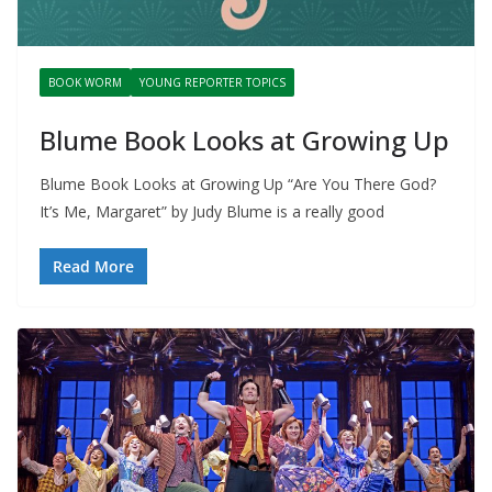
BOOK WORM
YOUNG REPORTER TOPICS
Blume Book Looks at Growing Up
Blume Book Looks at Growing Up “Are You There God?
It’s Me, Margaret” by Judy Blume is a really good
Read More