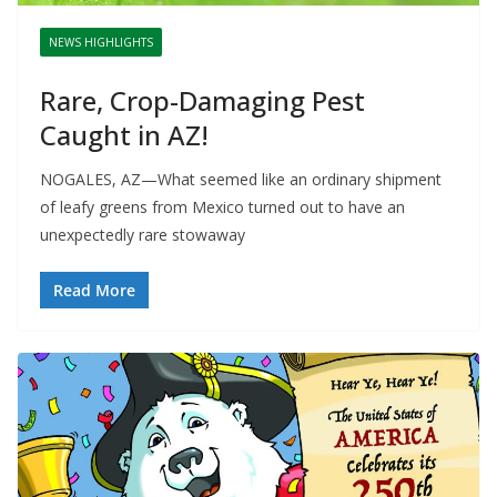
NEWS HIGHLIGHTS
Rare, Crop-Damaging Pest
Caught in AZ!
NOGALES, AZ—What seemed like an ordinary shipment
of leafy greens from Mexico turned out to have an
unexpectedly rare stowaway
Read More