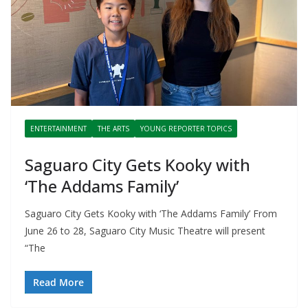
ENTERTAINMENT
THE ARTS
YOUNG REPORTER TOPICS
Saguaro City Gets Kooky with
‘The Addams Family’
Saguaro City Gets Kooky with ‘The Addams Family’ From
June 26 to 28, Saguaro City Music Theatre will present
“The
Read More