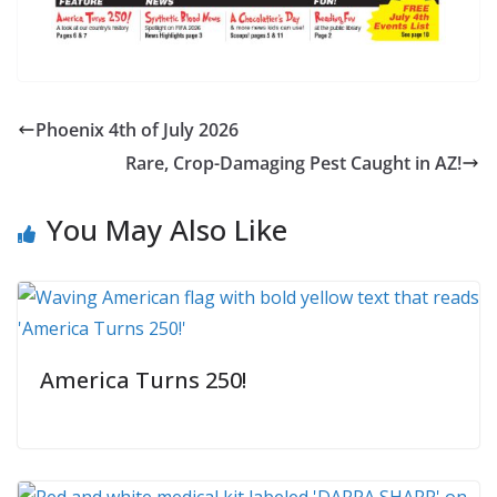
Phoenix 4th of July 2026
Rare, Crop-Damaging Pest Caught in AZ!
You May Also Like
America Turns 250!