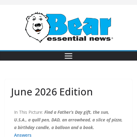
June 2026 Edition
In This Picture:
Find a Father’s Day gift, the sun,
U.S.A., a quill pen, DAD, an arrowhead, a slice of pizza,
a birthday candle, a balloon and a book.
Answers