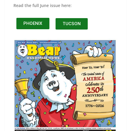
Read the full June issue here:
PHOENIX
TUCSON