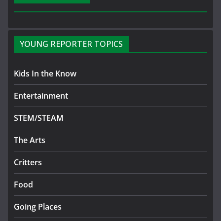
YOUNG REPORTER TOPICS
Kids In the Know
Entertainment
STEM/STEAM
The Arts
Critters
Food
Going Places