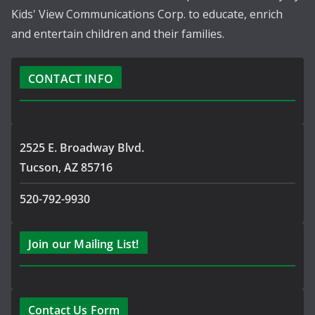
Kids' View Communications Corp. to educate, enrich
and entertain children and their families.
CONTACT INFO
2525 E. Broadway Blvd.
Tucson, AZ 85716
520-792-9930
Join our Mailing List!
Contact Us Form