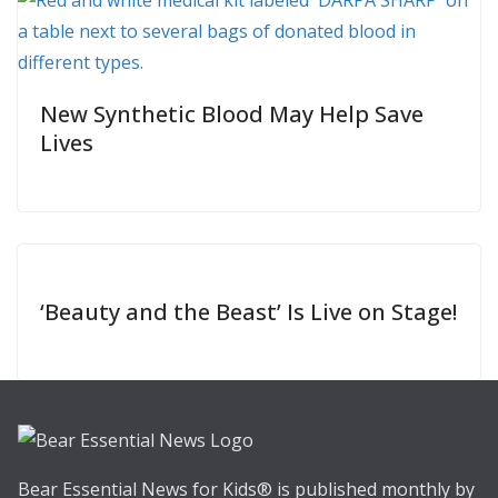
New Synthetic Blood May Help Save
Lives
‘Beauty and the Beast’ Is Live on Stage!
Bear Essential News for Kids® is published monthly by