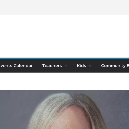
Events Calendar
Teachers
Kids
Community B