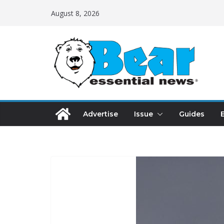
August 8, 2026
Advertise
Issue
Guides