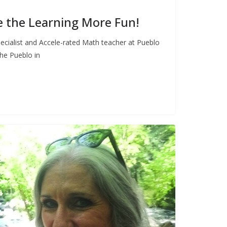
 the Learning More Fun!
Specialist and Accele-rated Math teacher at Pueblo
he Pueblo in