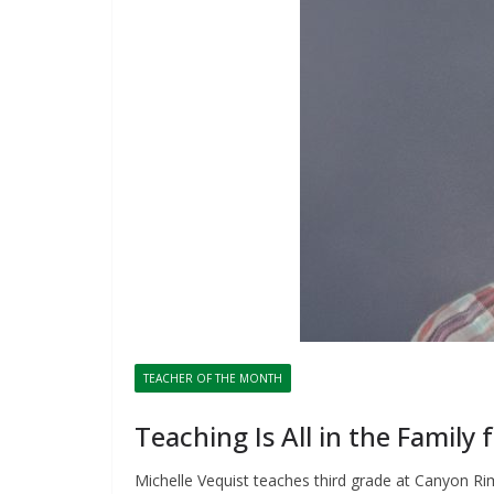
TEACHER OF THE MONTH
Teaching Is All in the Family 
Michelle Vequist teaches third grade at Canyon Ri