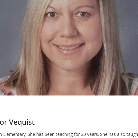
for Vequist
m Elementary. She has been teaching for 20 years. She has also taugh