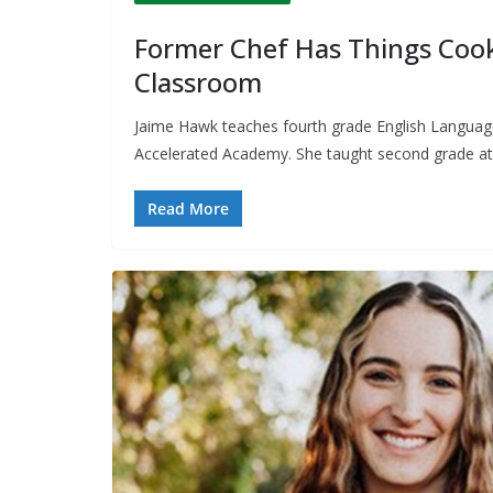
Former Chef Has Things Cook
Classroom
Jaime Hawk teaches fourth grade English Language 
Accelerated Academy. She taught second grade at
Read More