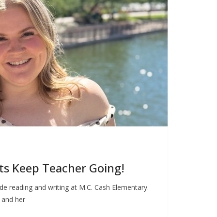
ts Keep Teacher Going!
e reading and writing at M.C. Cash Elementary.
g and her