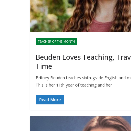
TEACHER OF THE MONTH
Beuden Loves Teaching, Trav
Time
Britney Beuden teaches sixth-grade English and m
This is her 11th year of teaching and her
Read More