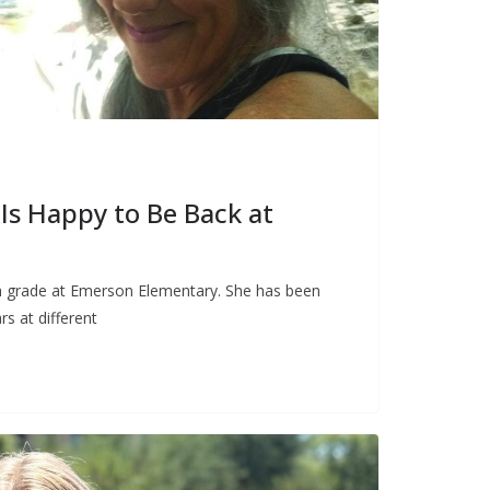
Is Happy to Be Back at
th grade at Emerson Elementary. She has been
rs at different