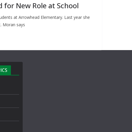
d for New Role at School
udents at Arrowhead Elementary. Last year she
st. Moran says
ICS