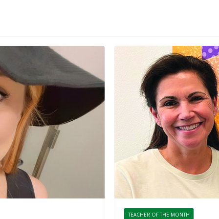
TEACHER OF THE MONTH