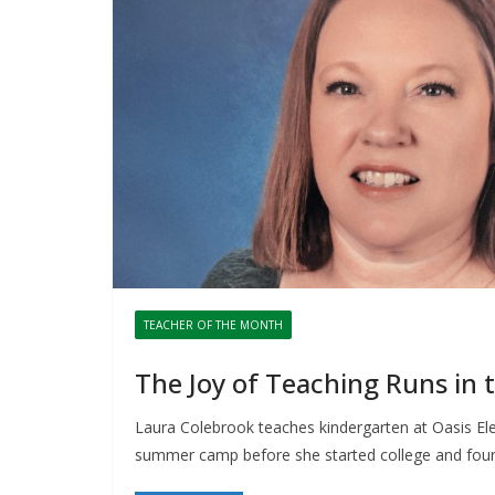
TEACHER OF THE MONTH
The Joy of Teaching Runs in t
Laura Colebrook teaches kindergarten at Oasis El
summer camp before she started college and fou