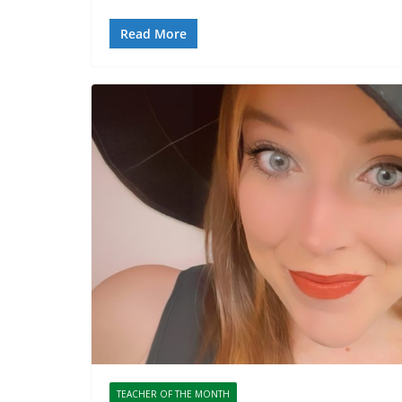
Read More
TEACHER OF THE MONTH