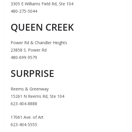
3305 E Williams Field Rd, Ste 104
480-275-5044
QUEEN CREEK
Power Rd & Chandler Heights
23858 S. Power Rd
480-699-9579
SURPRISE
Reems & Greenway
15261 N Reems Rd, Ste 104
623-404-8888
17061 Ave. of Art
623-404-5555