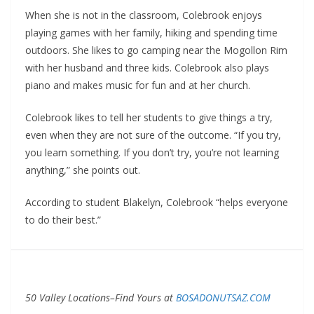
When she is not in the classroom, Colebrook enjoys
playing games with her family, hiking and spending time
outdoors. She likes to go camping near the Mogollon Rim
with her husband and three kids. Colebrook also plays
piano and makes music for fun and at her church.
Colebrook likes to tell her students to give things a try,
even when they are not sure of the outcome. “If you try,
you learn something. If you don’t try, you’re not learning
anything,” she points out.
According to student Blakelyn, Colebrook “helps everyone
to do their best.”
50 Valley Locations–Find Yours at
BOSADONUTSAZ.COM