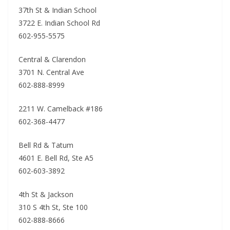
37th St & Indian School
3722 E. Indian School Rd
602-955-5575
Central & Clarendon
3701 N. Central Ave
602-888-8999
2211 W. Camelback #186
602-368-4477
Bell Rd & Tatum
4601 E. Bell Rd, Ste A5
602-603-3892
4th St & Jackson
310 S 4th St, Ste 100
602-888-8666