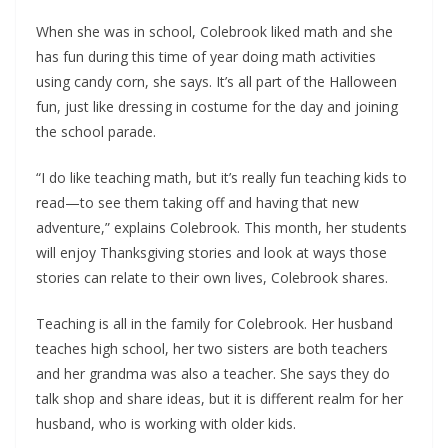
When she was in school, Colebrook liked math and she
has fun during this time of year doing math activities
using candy corn, she says. It’s all part of the Halloween
fun, just like dressing in costume for the day and joining
the school parade.
“I do like teaching math, but it’s really fun teaching kids to
read—to see them taking off and having that new
adventure,” explains Colebrook. This month, her students
will enjoy Thanksgiving stories and look at ways those
stories can relate to their own lives, Colebrook shares.
Teaching is all in the family for Colebrook. Her husband
teaches high school, her two sisters are both teachers
and her grandma was also a teacher. She says they do
talk shop and share ideas, but it is different realm for her
husband, who is working with older kids.