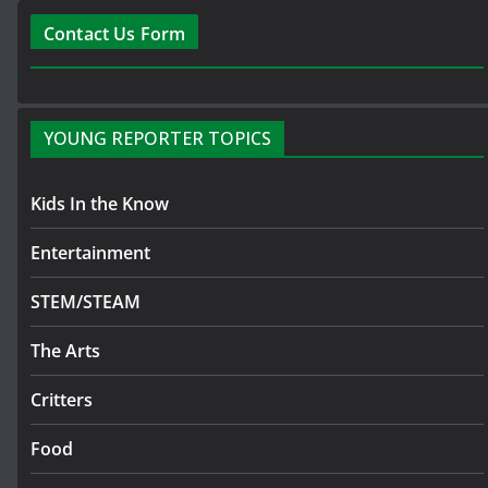
Contact Us Form
YOUNG REPORTER TOPICS
Kids In the Know
Entertainment
STEM/STEAM
The Arts
Critters
Food