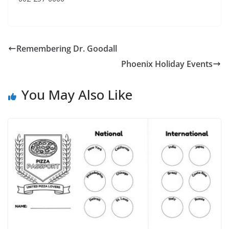
Remembering Dr. Goodall
Phoenix Holiday Events
You May Also Like