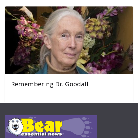
Remembering Dr. Goodall