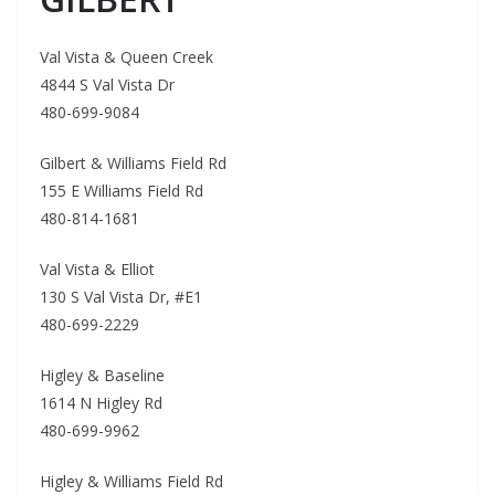
Val Vista & Queen Creek
4844 S Val Vista Dr
480-699-9084
Gilbert & Williams Field Rd
155 E Williams Field Rd
480-814-1681
Val Vista & Elliot
130 S Val Vista Dr, #E1
480-699-2229
Higley & Baseline
1614 N Higley Rd
480-699-9962
Higley & Williams Field Rd