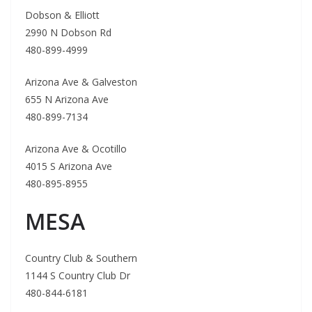
Dobson & Elliott
2990 N Dobson Rd
480-899-4999
Arizona Ave & Galveston
655 N Arizona Ave
480-899-7134
Arizona Ave & Ocotillo
4015 S Arizona Ave
480-895-8955
MESA
Country Club & Southern
1144 S Country Club Dr
480-844-6181