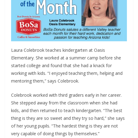
Laura Colebrook teaches kindergarten at Oasis
Elementary. She worked at a summer camp before she
started college and found that she had a knack for
working with kids. “I enjoyed teaching them, helping and
mentoring them,” says Colebrook.
Colebrook worked with third graders early in her career.
She stepped away from the classroom when she had
kids, and then returned to teach kindergarten. “The best
thing is they are so sweet and they try so hard,” she says
of her young pupils. “The hardest thing is they are not
very capable of doing things by themselves.”