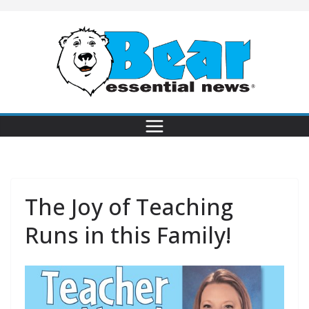
The Joy of Teaching
Runs in this Family!