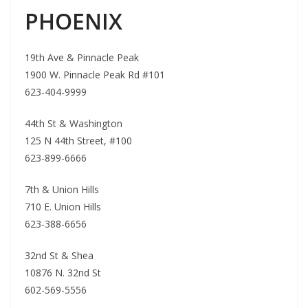
PHOENIX
19th Ave & Pinnacle Peak
1900 W. Pinnacle Peak Rd #101
623-404-9999
44th St & Washington
125 N 44th Street, #100
623-899-6666
7th & Union Hills
710 E. Union Hills
623-388-6656
32nd St & Shea
10876 N. 32nd St
602-569-5556