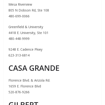
Mesa Riverview
805 N Dobson Rd, Ste 108
480-699-0066
Greenfield & University
4418 E. University, Ste 101
480-448-9999
9248 E. Cadence Pkwy
623-313-6814
CASA GRANDE
Florence Blvd. & Arizola Rd.
1659 E. Florence Blvd
520-876-9266
GILBERT