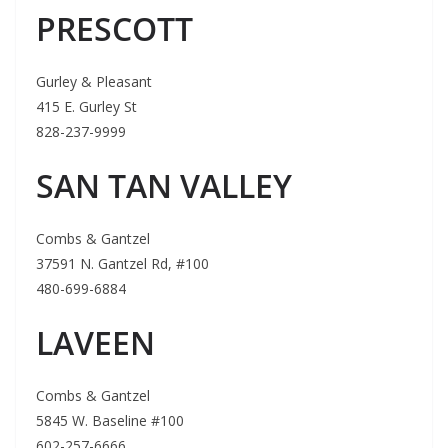
PRESCOTT
Gurley & Pleasant
415 E. Gurley St
828-237-9999
SAN TAN VALLEY
Combs & Gantzel
37591 N. Gantzel Rd, #100
480-699-6884
LAVEEN
Combs & Gantzel
5845 W. Baseline #100
602-257-6666