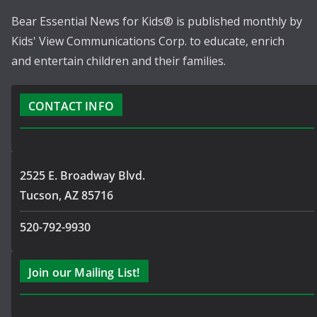
Bear Essential News for Kids® is published monthly by
Kids' View Communications Corp. to educate, enrich
and entertain children and their families.
CONTACT INFO
2525 E. Broadway Blvd.
Tucson, AZ 85716
520-792-9930
Join our Mailing List!