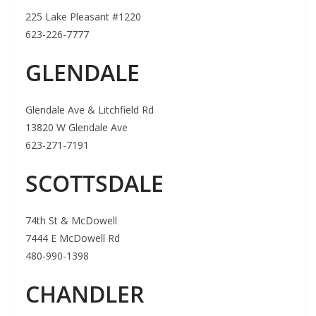
225 Lake Pleasant #1220
623-226-7777
GLENDALE
Glendale Ave & Litchfield Rd
13820 W Glendale Ave
623-271-7191
SCOTTSDALE
74th St & McDowell
7444 E McDowell Rd
480-990-1398
CHANDLER