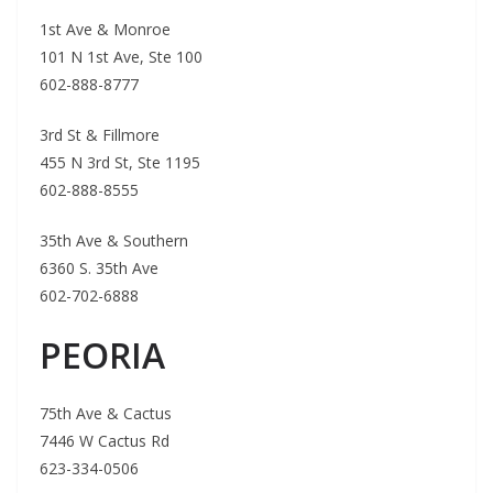
1st Ave & Monroe
101 N 1st Ave, Ste 100
602-888-8777
3rd St & Fillmore
455 N 3rd St, Ste 1195
602-888-8555
35th Ave & Southern
6360 S. 35th Ave
602-702-6888
PEORIA
75th Ave & Cactus
7446 W Cactus Rd
623-334-0506