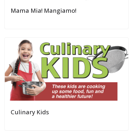
Mama Mia! Mangiamo!
Culinary Kids