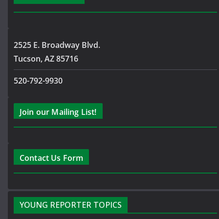
2525 E. Broadway Blvd.
Tucson, AZ 85716
520-792-9930
Join our Mailing List!
Contact Us Form
YOUNG REPORTER TOPICS