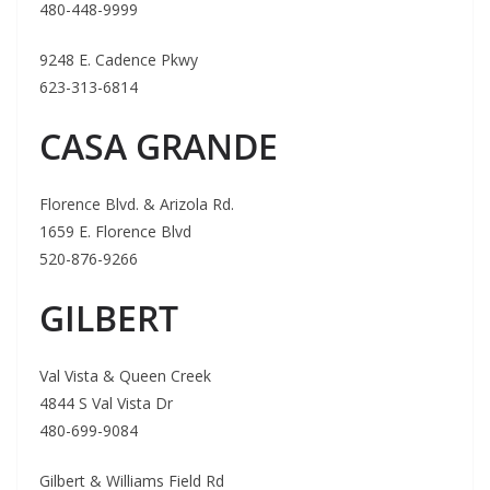
480-448-9999
9248 E. Cadence Pkwy
623-313-6814
CASA GRANDE
Florence Blvd. & Arizola Rd.
1659 E. Florence Blvd
520-876-9266
GILBERT
Val Vista & Queen Creek
4844 S Val Vista Dr
480-699-9084
Gilbert & Williams Field Rd