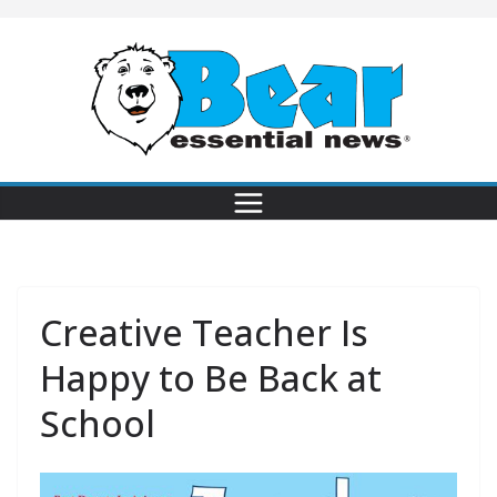
Creative Teacher Is
Happy to Be Back at
School