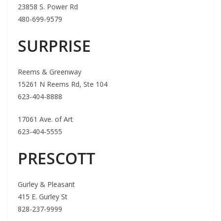
23858 S. Power Rd
480-699-9579
SURPRISE
Reems & Greenway
15261 N Reems Rd, Ste 104
623-404-8888
17061 Ave. of Art
623-404-5555
PRESCOTT
Gurley & Pleasant
415 E. Gurley St
828-237-9999