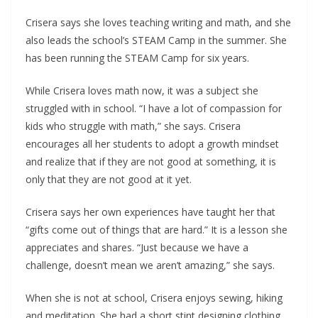
Crisera says she loves teaching writing and math, and she
also leads the school’s STEAM Camp in the summer. She
has been running the STEAM Camp for six years.
While Crisera loves math now, it was a subject she
struggled with in school. “I have a lot of compassion for
kids who struggle with math,” she says. Crisera
encourages all her students to adopt a growth mindset
and realize that if they are not good at something, it is
only that they are not good at it yet.
Crisera says her own experiences have taught her that
“gifts come out of things that are hard.” It is a lesson she
appreciates and shares. “Just because we have a
challenge, doesn’t mean we aren’t amazing,” she says.
When she is not at school, Crisera enjoys sewing, hiking
and meditation. She had a short stint designing clothing,