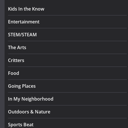
Kids In the Know
Entertainment
STEM/STEAM
The Arts
Critters
Food
Going Places
In My Neighborhood
Outdoors & Nature
Sports Beat