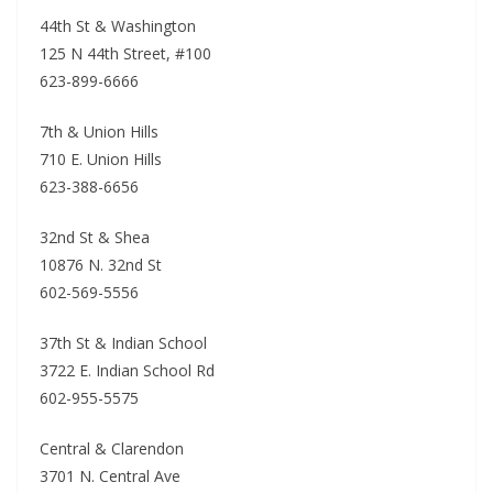
44th St & Washington
125 N 44th Street, #100
623-899-6666
7th & Union Hills
710 E. Union Hills
623-388-6656
32nd St & Shea
10876 N. 32nd St
602-569-5556
37th St & Indian School
3722 E. Indian School Rd
602-955-5575
Central & Clarendon
3701 N. Central Ave