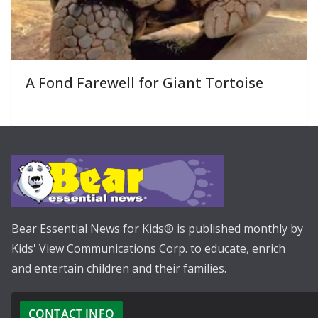
A Fond Farewell for Giant Tortoise
Bear Essential News for Kids® is published monthly by
Kids' View Communications Corp. to educate, enrich
and entertain children and their families.
CONTACT INFO