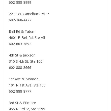
602-888-8999
2211 W. Camelback #186
602-368-4477
Bell Rd & Tatum
4601 E. Bell Rd, Ste A5
602-603-3892
4th St & Jackson
310 S 4th St, Ste 100
602-888-8666
1st Ave & Monroe
101 N 1st Ave, Ste 100
602-888-8777
3rd St & Fillmore
455 N 3rd St, Ste 1195