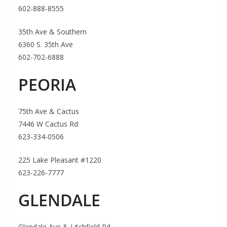
602-888-8555
35th Ave & Southern
6360 S. 35th Ave
602-702-6888
PEORIA
75th Ave & Cactus
7446 W Cactus Rd
623-334-0506
225 Lake Pleasant #1220
623-226-7777
GLENDALE
Glendale Ave & Litchfield Rd