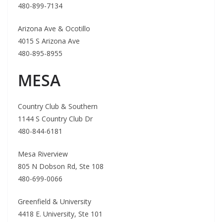
480-899-7134
Arizona Ave & Ocotillo
4015 S Arizona Ave
480-895-8955
MESA
Country Club & Southern
1144 S Country Club Dr
480-844-6181
Mesa Riverview
805 N Dobson Rd, Ste 108
480-699-0066
Greenfield & University
4418 E. University, Ste 101