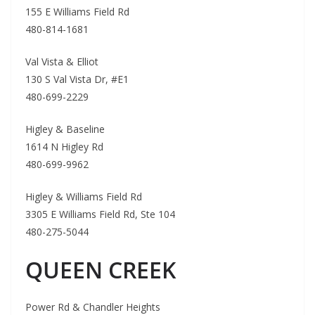
155 E Williams Field Rd
480-814-1681
Val Vista & Elliot
130 S Val Vista Dr, #E1
480-699-2229
Higley & Baseline
1614 N Higley Rd
480-699-9962
Higley & Williams Field Rd
3305 E Williams Field Rd, Ste 104
480-275-5044
QUEEN CREEK
Power Rd & Chandler Heights