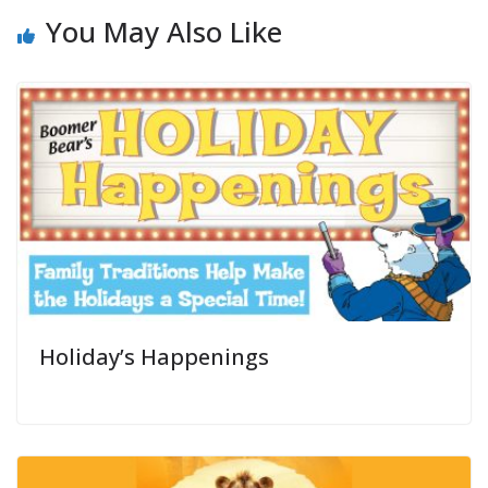
You May Also Like
Holiday’s Happenings