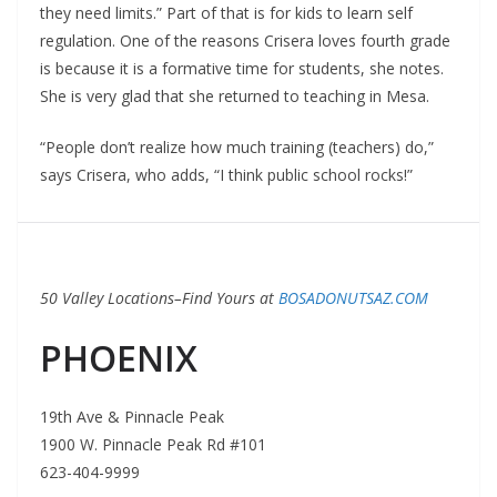
they need limits.” Part of that is for kids to learn self
regulation. One of the reasons Crisera loves fourth grade
is because it is a formative time for students, she notes.
She is very glad that she returned to teaching in Mesa.
“People don’t realize how much training (teachers) do,”
says Crisera, who adds, “I think public school rocks!”
50 Valley Locations–Find Yours at
BOSADONUTSAZ.COM
PHOENIX
19th Ave & Pinnacle Peak
1900 W. Pinnacle Peak Rd #101
623-404-9999