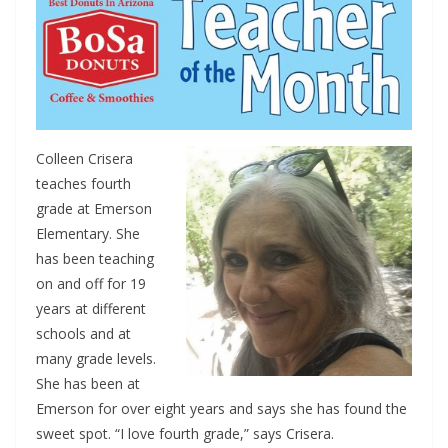
Colleen Crisera
teaches fourth
grade at Emerson
Elementary. She
has been teaching
on and off for 19
years at different
schools and at
many grade levels.
She has been at
Emerson for over eight years and says she has found the
sweet spot. “I love fourth grade,” says Crisera.