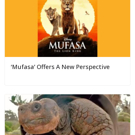
‘Mufasa’ Offers A New Perspective