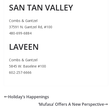
SAN TAN VALLEY
Combs & Gantzel
37591 N. Gantzel Rd, #100
480-699-6884
LAVEEN
Combs & Gantzel
5845 W. Baseline #100
602-257-6666
Holiday’s Happenings
‘Mufasa’ Offers A New Perspective