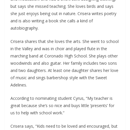
but says she missed teaching. She loves birds and says
she just enjoys being out in nature. Crisera writes poetry
and is also writing a book she calls a kind of
autobiography.
Crisera shares that she loves the arts. She went to school
in the Valley and was in choir and played flute in the
marching band at Coronado High School. She plays other
woodwinds and also guitar. Her family includes two sons
and two daughters. At least one daughter shares her love
of music and sings barbershop style with the Sweet
Adelines.
According to nominating student Cyrus, “My teacher is
great because she’s so nice and buys little ‘presents’ for
us to help with school work.”
Crisera says, “Kids need to be loved and encouraged, but