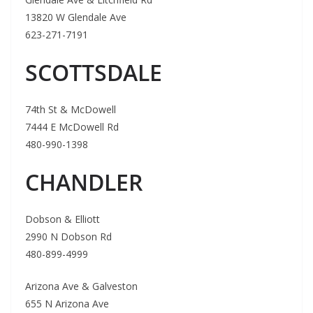
13820 W Glendale Ave
623-271-7191
SCOTTSDALE
74th St & McDowell
7444 E McDowell Rd
480-990-1398
CHANDLER
Dobson & Elliott
2990 N Dobson Rd
480-899-4999
Arizona Ave & Galveston
655 N Arizona Ave