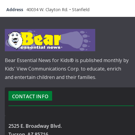
Address
40034 W. Clayton Rd. • Stanfield
Bear Essential News for Kids® is published monthly by
Kids' View Communications Corp. to educate, enrich
and entertain children and their families.
CONTACT INFO
2525 E. Broadway Blvd.
Tucson, AZ 85716