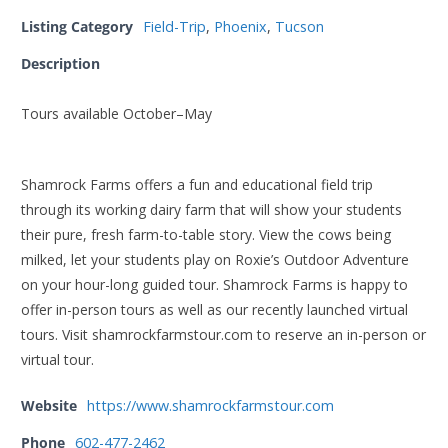
Listing Category
Field-Trip
,
Phoenix
,
Tucson
Description
Tours available October–May
Shamrock Farms offers a fun and educational field trip
through its working dairy farm that will show your students
their pure, fresh farm-to-table story. View the cows being
milked, let your students play on Roxie’s Outdoor Adventure
on your hour-long guided tour. Shamrock Farms is happy to
offer in-person tours as well as our recently launched virtual
tours. Visit shamrockfarmstour.com to reserve an in-person or
virtual tour.
Website
https://www.shamrockfarmstour.com
Phone
602-477-2462