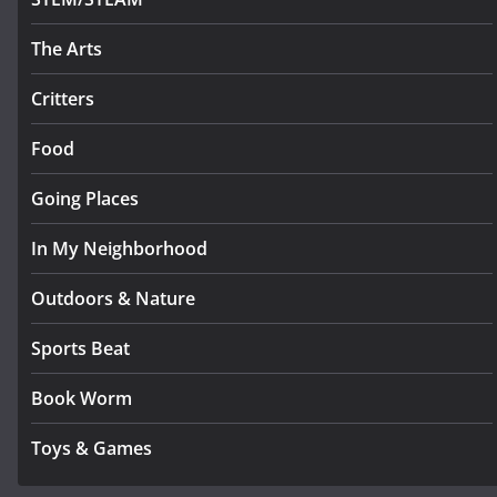
The Arts
Critters
Food
Going Places
In My Neighborhood
Outdoors & Nature
Sports Beat
Book Worm
Toys & Games