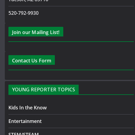
520-792-9930
Join our Mailing List!
Contact Us Form
YOUNG REPORTER TOPICS
Kids In the Know
Entertainment
STEM/STEAM