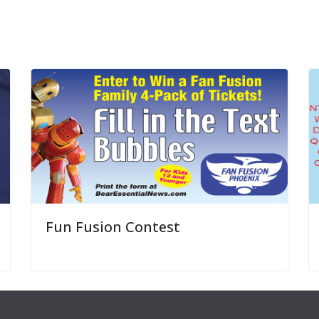
Fun Fusion Contest