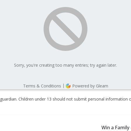
guardian. Children under 13 should not submit personal information o
Win a Family 