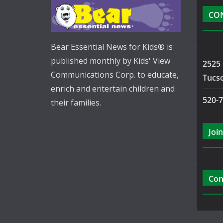
CO
Bear Essential News for Kids® is
published monthly by Kids' View
2525 
Communications Corp. to educate,
Tucs
enrich and entertain children and
520-
their families.
Join
Con