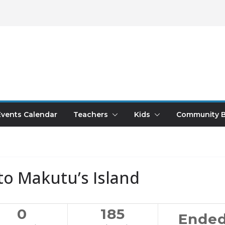
Events Calendar
Teachers
Kids
Community B
to Makutu’s Island