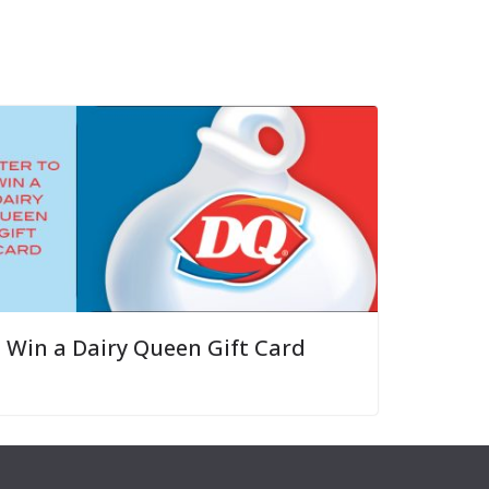
Win a Dairy Queen Gift Card