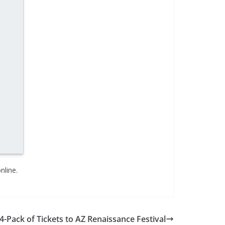
nline.
4-Pack of Tickets to AZ Renaissance Festival