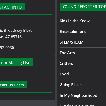
YOUNG REPORTER TOP
NTACT INFO
Kids In the Know
E. Broadway Blvd.
Entertainment
on, AZ 85716
STEM/STEAM
792-9930
The Arts
 our Mailing List!
Critters
Food
Going Places
tact Us Form
In My Neighborhood