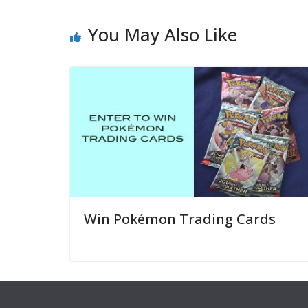
You May Also Like
Win Pokémon Trading Cards