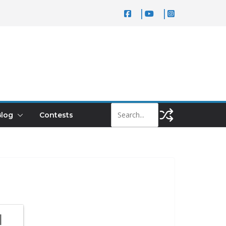
log
Contests