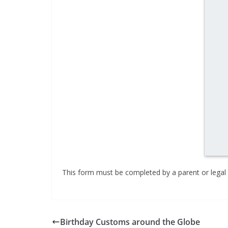
This form must be completed by a parent or legal 
Birthday Customs around the Globe