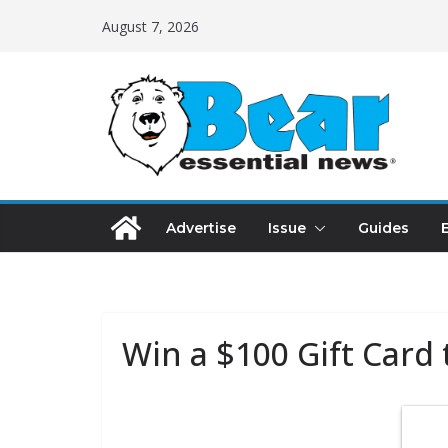
August 7, 2026
Advertise
Issue
Guides
Win a $100 Gift Card 