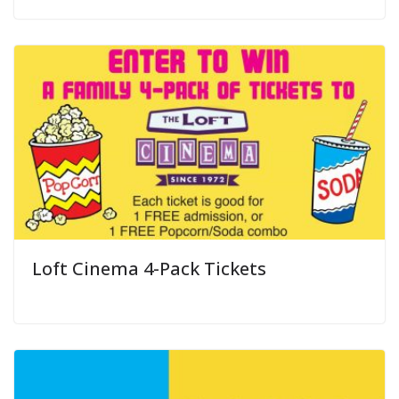
Loft Cinema 4-Pack Tickets