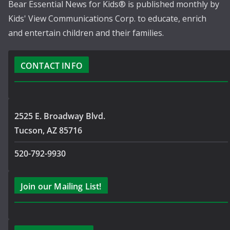
Bear Essential News for Kids® is published monthly by
Kids' View Communications Corp. to educate, enrich
and entertain children and their families.
CONTACT INFO
2525 E. Broadway Blvd.
Tucson, AZ 85716
520-792-9930
Join our Mailing List!