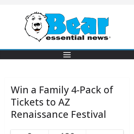
Win a Family 4-Pack of
Tickets to AZ
Renaissance Festival