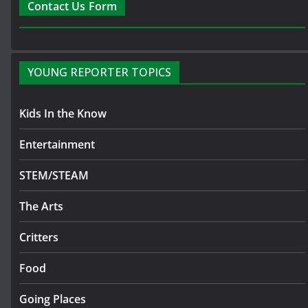
Contact Us Form
YOUNG REPORTER TOPICS
Kids In the Know
Entertainment
STEM/STEAM
The Arts
Critters
Food
Going Places