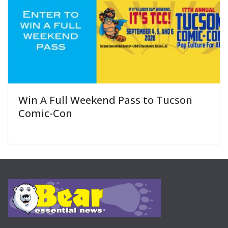
Win A Full Weekend Pass to Tucson
Comic-Con