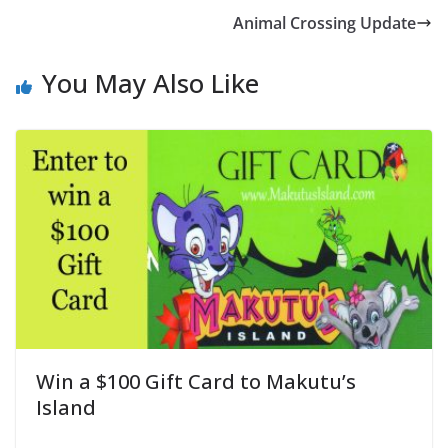
Animal Crossing Update
You May Also Like
Win a $100 Gift Card to Makutu’s
Island