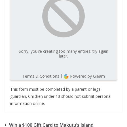
This form must be completed by a parent or legal
guardian. Children under 13 should not submit personal
information online.
Win a $100 Gift Card to Makutu’s Island