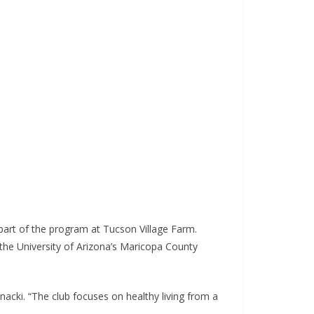
part of the program at Tucson Village Farm.
the University of Arizona’s Maricopa County
lnacki. “The club focuses on healthy living from a