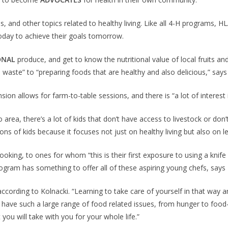
ss, and other topics related to healthy living. Like all 4-H programs,
today to achieve their goals tomorrow.
ONAL
produce, and get to know the nutritional value of local fruits an
aste” to “preparing foods that are healthy and also delicious,” says
on allows for farm-to-table sessions, and there is “a lot of interest 
 area, there’s a lot of kids that don’t have access to livestock or don’t
ns of kids because it focuses not just on healthy living but also on lea
oking, to ones for whom “this is their first exposure to using a kni
rogram has something to offer all of these aspiring young chefs, says 
 according to Kolnacki. “Learning to take care of yourself in that way 
 have such a large range of food related issues, from hunger to food-r
 you will take with you for your whole life.”