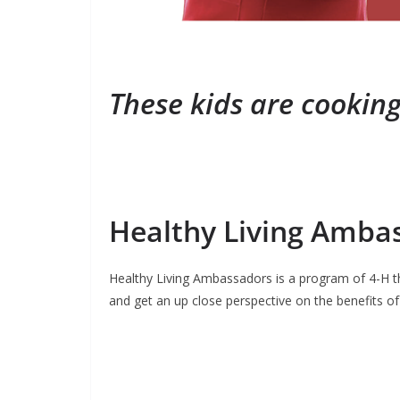
These kids are cooking
Healthy Living Amba
Healthy Living Ambassadors is a program of 4-H tha
and get an up close perspective on the benefits of 