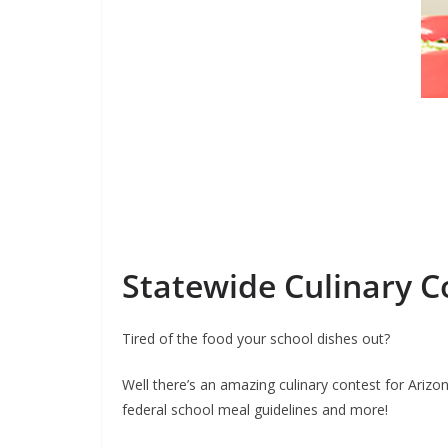
Statewide Culinary C
Tired of the food your school dishes out?
Well there’s an amazing culinary contest for Arizo
federal school meal guidelines and more!