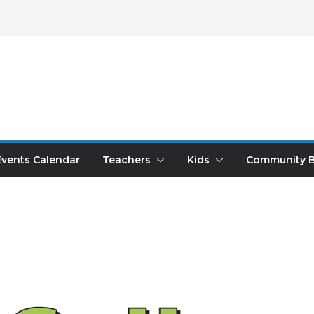
Events Calendar
Teachers
Kids
Community B