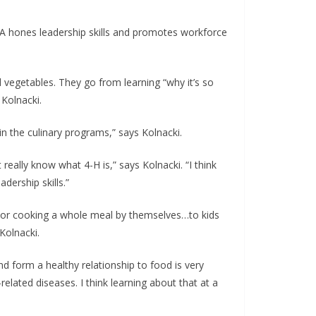
 HLA hones leadership skills and promotes workforce
d vegetables. They go from learning “why it’s so
 Kolnacki.
in the culinary programs,” says Kolnacki.
 really know what 4-H is,” says Kolnacki. “I think
dership skills.”
fe or cooking a whole meal by themselves…to kids
Kolnacki.
and form a healthy relationship to food is very
elated diseases. I think learning about that at a