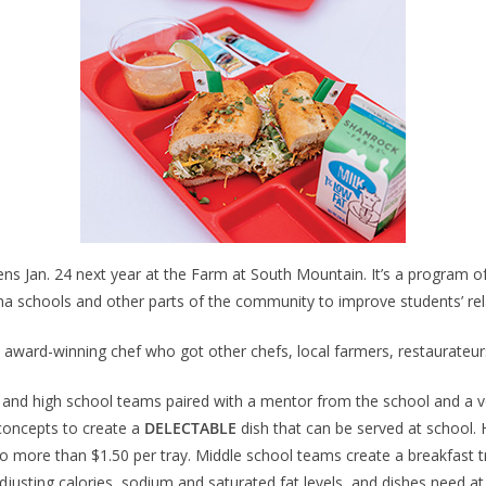
ens Jan. 24 next year at the Farm at South Mountain. It’s a program 
na schools and other parts of the community to improve students’ rel
ward-winning chef who got other chefs, local farmers, restaurateur
and high school teams paired with a mentor from the school and a vol
 concepts to create a
DELECTABLE
dish that can be served at school. 
 more than $1.50 per tray. Middle school teams create a breakfast t
djusting calories, sodium and saturated fat levels, and dishes need at 