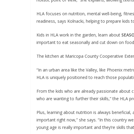
HLA focuses on nutrition, mental well-being, fitne
readiness, says Kolnacki, helping to prepare kids 
Kids in HLA work in the garden, learn about
SEAS
important to eat seasonally and cut down on food w
The kitchen at Maricopa County Cooperative Extensi
“In an urban area like the Valley, like Phoenix metro
HLA is uniquely positioned to reach those populatio
From the kids who are already passionate about co
who are wanting to further their skills,” the HLA p
Plus, learning about nutrition is always beneficial,
important right now,” she says. “In this country we
young age is really important and they’re skills that