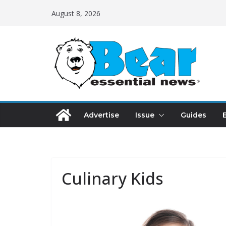
August 8, 2026
Advertise
Issue
Guides
Culinary Kids