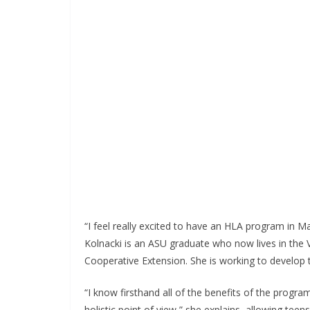
“I feel really excited to have an HLA program in 
Kolnacki is an ASU graduate who now lives in the 
Cooperative Extension. She is working to develop 
“I know firsthand all of the benefits of the program
holistic point of view,” she explains, allowing te