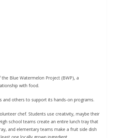
of the Blue Watermelon Project (BWP), a
ationship with food.
s and others to support its hands-on programs.
unteer chef. Students use creativity, maybe their
High school teams create an entire lunch tray that
ray, and elementary teams make a fruit side dish
least one locally grown ingredient.