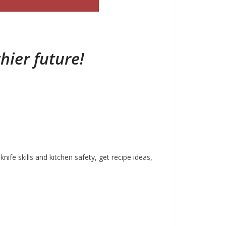
hier future!
fe skills and kitchen safety, get recipe ideas,