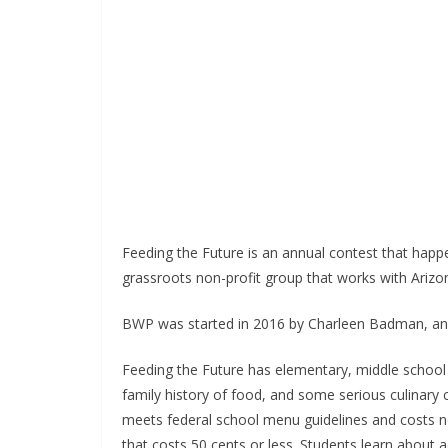
Feeding the Future is an annual contest that happ
grassroots non-profit group that works with Arizo
BWP was started in 2016 by Charleen Badman, an a
Feeding the Future has elementary, middle school 
family history of food, and some serious culinary
meets federal school menu guidelines and costs no
that costs 50 cents or less. Students learn about a