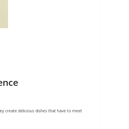
ence
hey create delicious dishes that have to meet