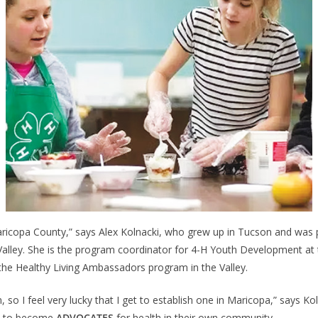
Maricopa County,” says Alex Kolnacki, who grew up in Tucson and was 
Valley. She is the program coordinator for 4-H Youth Development at 
the Healthy Living Ambassadors program in the Valley.
, so I feel very lucky that I get to establish one in Maricopa,” says Ko
ens to become
ADVOCATES
for health in their own community.