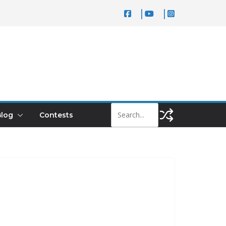
log
Contests