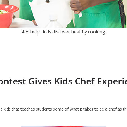
4-H helps kids discover healthy cooking.
ontest Gives Kids Chef Experi
na kids that teaches students some of what it takes to be a chef as t