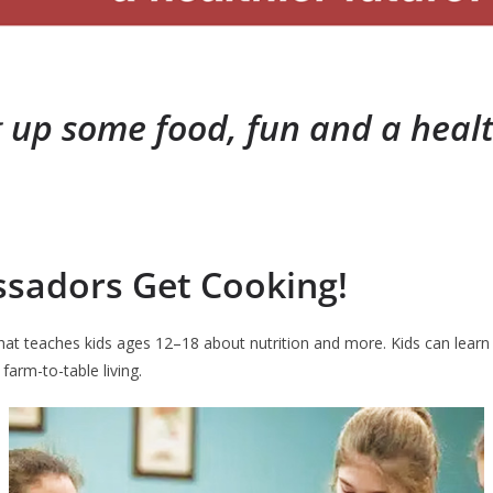
 up some food, fun and a healt
ssadors Get Cooking!
t teaches kids ages 12–18 about nutrition and more. Kids can learn kni
farm-to-table living.