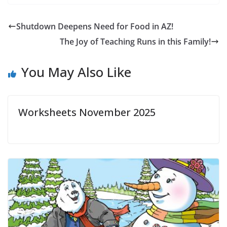
Shutdown Deepens Need for Food in AZ!
The Joy of Teaching Runs in this Family!
You May Also Like
Worksheets November 2025