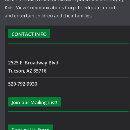
Kids' View Communications Corp. to educate, enrich
and entertain children and their families.
CONTACT INFO
2525 E. Broadway Blvd.
Tucson, AZ 85716
520-792-9930
Join our Mailing List!
Contact Us Form