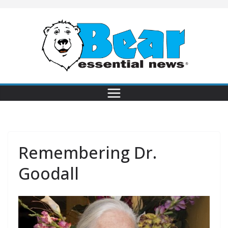
Remembering Dr.
Goodall