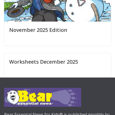
November 2025 Edition
Worksheets December 2025
Bear Essential News for Kids® is published monthly by