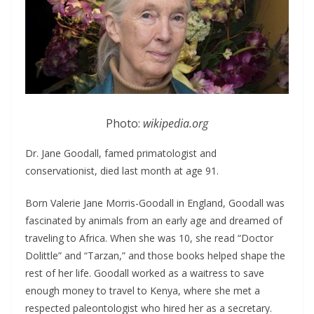
Photo:
wikipedia.org
Dr. Jane Goodall, famed primatologist and
conservationist, died last month at age 91.
Born Valerie Jane Morris-Goodall in England, Goodall was
fascinated by animals from an early age and dreamed of
traveling to Africa. When she was 10, she read “Doctor
Dolittle” and “Tarzan,” and those books helped shape the
rest of her life. Goodall worked as a waitress to save
enough money to travel to Kenya, where she met a
respected paleontologist who hired her as a secretary.