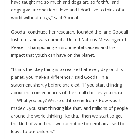
have taught me so much and dogs are so faithful and
dogs give unconditional love and I don’t like to think of a
world without dogs,” said Goodall.
Goodall continued her research, founded the Jane Goodall
Institute, and was named a United Nations Messenger of
Peace—championing environmental causes and the
impact that youth can have on the planet.
“I think the…key thing is to realize that every day on this
planet, you make a difference,” said Goodall in a
statement shortly before she died. “If you start thinking
about the consequences of the small choices you make
— What you buy? Where did it come from? How was it
made? …you start thinking like that, and millions of people
around the world thinking like that, then we start to get
the kind of world that we cannot be too embarrassed to
leave to our children.”