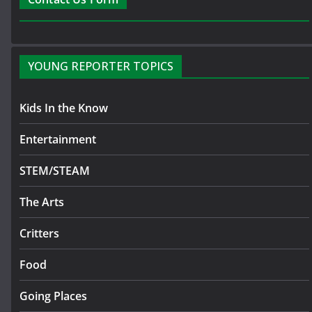
YOUNG REPORTER TOPICS
Kids In the Know
Entertainment
STEM/STEAM
The Arts
Critters
Food
Going Places