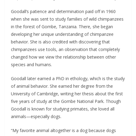
Goodall’s patience and determination paid off in 1960
when she was sent to study families of wild chimpanzees
in the forest of Gombe, Tanzania. There, she began
developing her unique understanding of chimpanzee
behavior. She is also credited with discovering that
chimpanzees use tools, an observation that completely
changed how we view the relationship between other
species and humans.
Goodall later earned a PhD in ethology, which is the study
of animal behavior. She earned her degree from the
University of Cambridge, writing her thesis about the first
five years of study at the Gombe National Park. Though
Goodall is known for studying primates, she loved all
animals—especially dogs.
“My favorite animal altogether is a dog because dogs