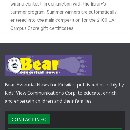
writing contest, in conjunction with the library’s
summer program. Summer winners are automatically
entered into the main competition for the $100 UA
Campus Store gift certificates.
Bear Essential News for Kids® is published monthly by
Kids' View Communications Corp. to educate, enrich
and entertain children and their families.
CONTACT INFO