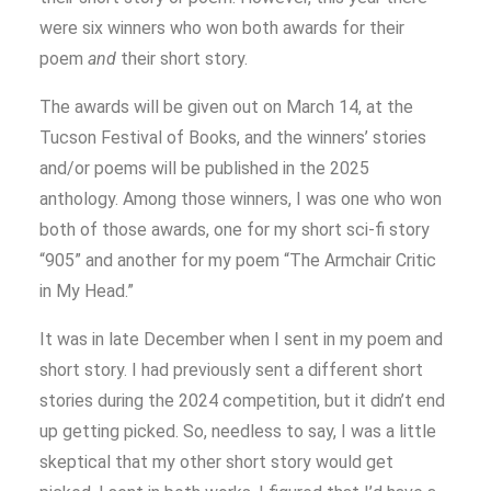
were six winners who won both awards for their
poem
and
their short story.
The awards will be given out on March 14, at the
Tucson Festival of Books, and the winners’ stories
and/or poems will be published in the 2025
anthology. Among those winners, I was one who won
both of those awards, one for my short sci-fi story
“905” and another for my poem “The Armchair Critic
in My Head.”
It was in late December when I sent in my poem and
short story. I had previously sent a different short
stories during the 2024 competition, but it didn’t end
up getting picked. So, needless to say, I was a little
skeptical that my other short story would get