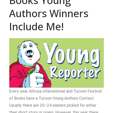
Books Young
Authors Winners
Include Me!
Every year, Altrusa International and Tucson Festival
of Books have a Tucson Young Authors Contest.
Usually there are 20–24 winners picked for either
their short story or poem. However, this year there