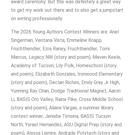
award ceremony. But this was definitely a great way
to get my work out there and to also get a jumpstart
on writing professionally.
The 2026 Young Authors Contest Winners are: Ariel
Singerman, Ventana Vista; Emmeline Knapp,
Fruchthendler; Ezra Raney, Fruchthendler; Tomi
Marcus, Legacy NW (story and poem); Maven Keele,
Academy of Tucson; Lily Polk, Homeschool (story
and poem); Elizabeth Gonzales, Ironwood Elementary
(story and poem); Declan Riches, Emily Gray Jr High;
Yunming Ray Chan, Dodge Traditional Magnet; Aaron
Li, BASIS Oro Valley; Raina Pike, Cross Middle School
(story and poem); Aliana Vargas, a summer library
contest winner; Jenisha Timsina, BASIS Tucson
North; Ysrael Hernandez, ASU Digital Prep (story and
poem); Alyssa Lemire, Andrade Polytech (story and