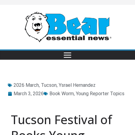
2026 March
,
Tucson
,
Ysrael Hernandez
March 3, 2026
Book Worm
,
Young Reporter Topics
Tucson Festival of