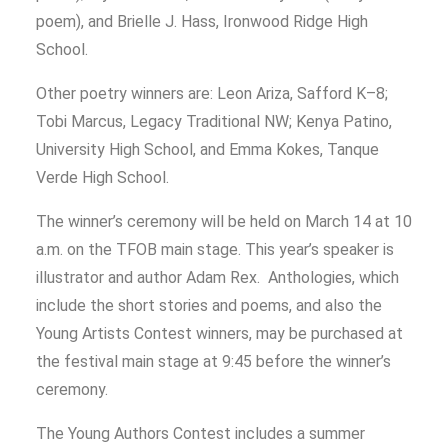
poem), and Brielle J. Hass, Ironwood Ridge High
School.
Other poetry winners are: Leon Ariza, Safford K–8;
Tobi Marcus, Legacy Traditional NW; Kenya Patino,
University High School, and Emma Kokes, Tanque
Verde High School.
The winner’s ceremony will be held on March 14 at 10
a.m. on the TFOB main stage. This year’s speaker is
illustrator and author Adam Rex.
Anthologies, which
include the short stories and poems, and also the
Young Artists Contest winners, may be purchased at
the festival main stage at 9:45 before the winner’s
ceremony.
The Young Authors Contest includes a summer