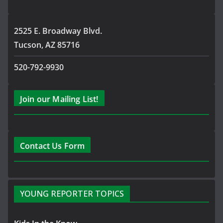
2525 E. Broadway Blvd.
Tucson, AZ 85716
520-792-9930
Join our Mailing List!
Contact Us Form
YOUNG REPORTER TOPICS