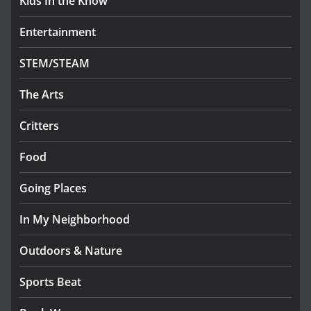
Kids In the Know
Entertainment
STEM/STEAM
The Arts
Critters
Food
Going Places
In My Neighborhood
Outdoors & Nature
Sports Beat