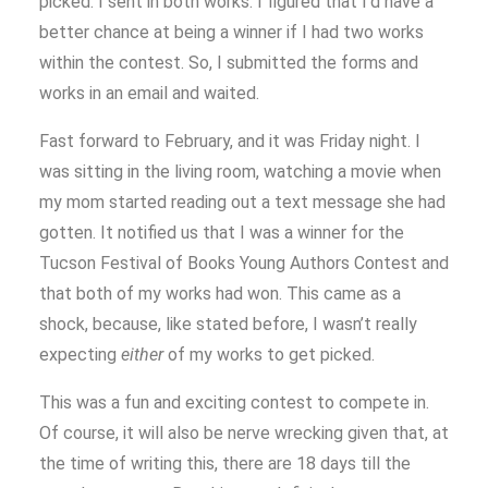
picked. I sent in both works. I figured that I’d have a
better chance at being a winner if I had two works
within the contest. So, I submitted the forms and
works in an email and waited.
Fast forward to February, and it was Friday night. I
was sitting in the living room, watching a movie when
my mom started reading out a text message she had
gotten. It notified us that I was a winner for the
Tucson Festival of Books Young Authors Contest and
that both of my works had won. This came as a
shock, because, like stated before, I wasn’t really
expecting
either
of my works to get picked.
This was a fun and exciting contest to compete in.
Of course, it will also be nerve wrecking given that, at
the time of writing this, there are 18 days till the