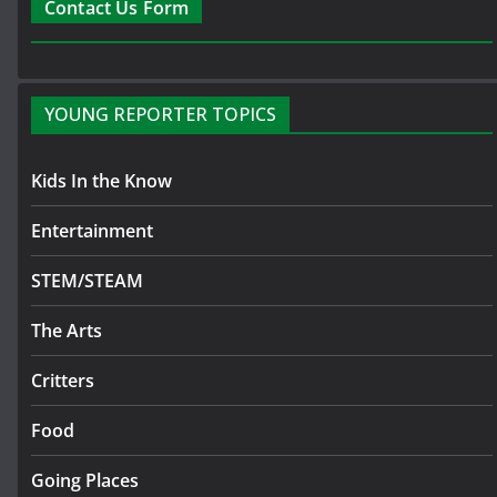
Contact Us Form
YOUNG REPORTER TOPICS
Kids In the Know
Entertainment
STEM/STEAM
The Arts
Critters
Food
Going Places