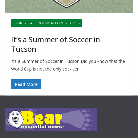
SPORTS BEAT
YOUNG REPORTER TOPICS
It’s a Summer of Soccer in
Tucson
It’s a Summer of Soccer in Tucson Did you know that the
World Cup is not the only soc- cer
Read More