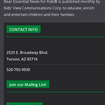
Bear Essential News for Kids® is published monthly by
Kids' View Communications Corp. to educate, enrich
and entertain children and their families.
CONTACT INFO
2525 E. Broadway Blvd.
Tucson, AZ 85716
520-792-9930
Join our Mailing List!