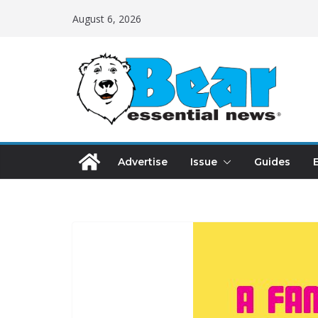
August 6, 2026
Advertise
Issue
Guides