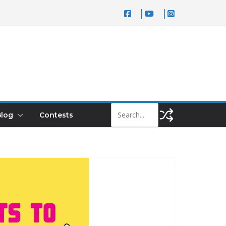
log
Contests