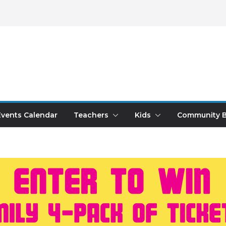
Events Calendar
Teachers
Kids
Community B