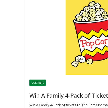
CONTESTS
Win A Family 4-Pack of Ticke
Win a Family 4-Pack of tickets to The Loft Cinema