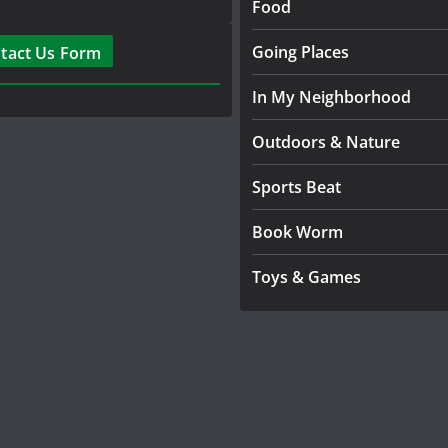
Food
Going Places
tact Us Form
In My Neighborhood
Outdoors & Nature
Sports Beat
Book Worm
Toys & Games