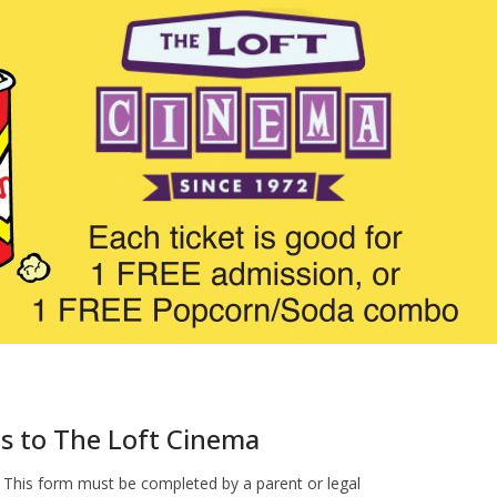
ts to The Loft Cinema
 This form must be completed by a parent or legal