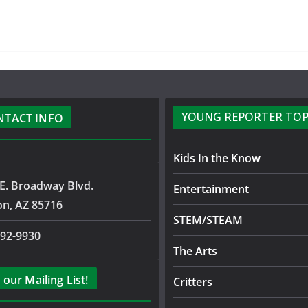
YOUNG REPORTER TOP
NTACT INFO
Kids In the Know
E. Broadway Blvd.
Entertainment
on, AZ 85716
STEM/STEAM
792-9930
The Arts
 our Mailing List!
Critters