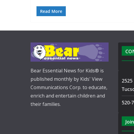
Read More
CO
Bear Essential News for Kids® is
published monthly by Kids' View
2525 
Communications Corp. to educate,
Tucs
enrich and entertain children and
520-
their families.
Join