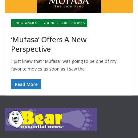
ENTERTAINMENT
YOUNG REPORTER TOPICS
‘Mufasa’ Offers A New
Perspective
I just knew that “Mufasa” was going to be one of my
favorite movies as soon as I saw the
Read More