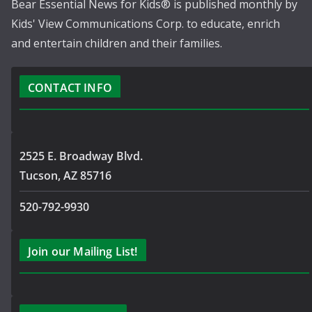
Bear Essential News for Kids® is published monthly by
Kids' View Communications Corp. to educate, enrich
and entertain children and their families.
CONTACT INFO
2525 E. Broadway Blvd.
Tucson, AZ 85716
520-792-9930
Join our Mailing List!