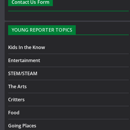
Contact Us Form
YOUNG REPORTER TOPICS
Kids In the Know
Entertainment
STEM/STEAM
The Arts
Critters
Food
Going Places