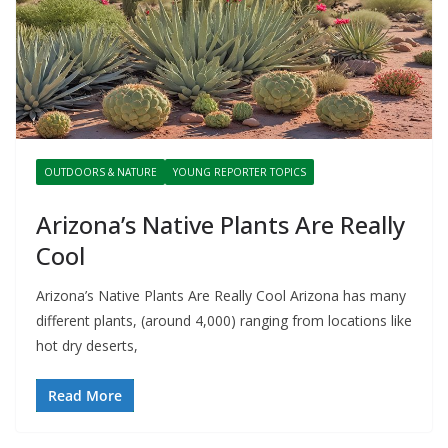
OUTDOORS & NATURE
YOUNG REPORTER TOPICS
Arizona’s Native Plants Are Really
Cool
Arizona’s Native Plants Are Really Cool Arizona has many
different plants, (around 4,000) ranging from locations like
hot dry deserts,
Read More