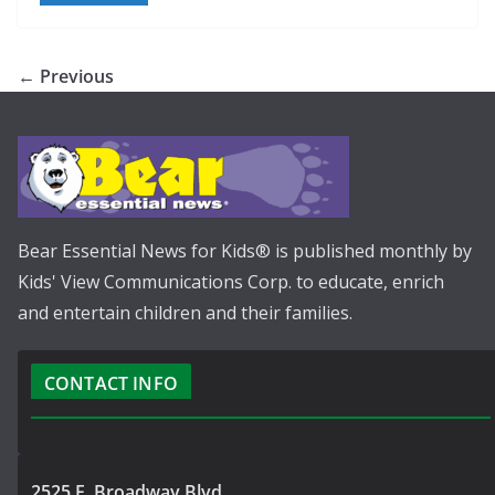
← Previous
Bear Essential News for Kids® is published monthly by
Kids' View Communications Corp. to educate, enrich
and entertain children and their families.
CONTACT INFO
2525 E. Broadway Blvd.