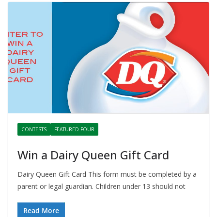
CONTESTS
FEATURED FOUR
Win a Dairy Queen Gift Card
Dairy Queen Gift Card This form must be completed by a
parent or legal guardian. Children under 13 should not
Read More