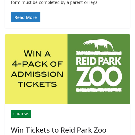
form must be completed by a parent or legal
Read More
CONTESTS
Win Tickets to Reid Park Zoo