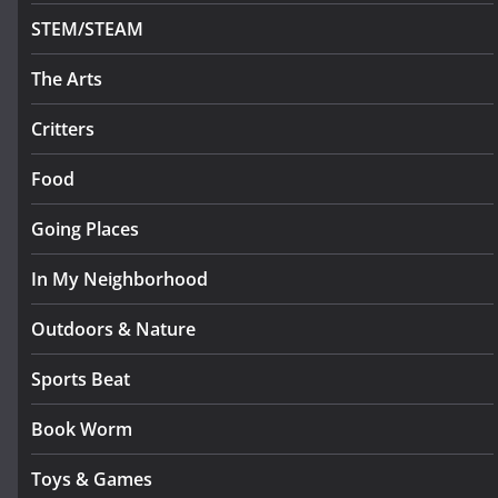
STEM/STEAM
The Arts
Critters
Food
Going Places
In My Neighborhood
Outdoors & Nature
Sports Beat
Book Worm
Toys & Games