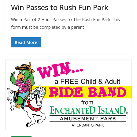
Win Passes to Rush Fun Park
Win a Pair of 2 Hour Passes to The Rush Fun Park This
form must be completed by a parent
Read More