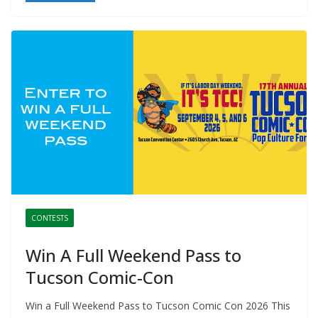
CONTESTS
Win A Full Weekend Pass to
Tucson Comic-Con
Win a Full Weekend Pass to Tucson Comic Con 2026 This