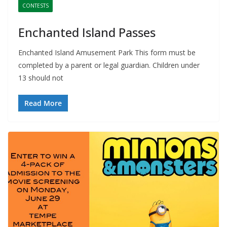
CONTESTS
Enchanted Island Passes
Enchanted Island Amusement Park This form must be
completed by a parent or legal guardian. Children under
13 should not
Read More