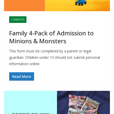
CONTESTS
Family 4-Pack of Admission to
Minions & Monsters
This form must be completed by a parent or legal
guardian. Children under 13 should not submit personal
information online.
Read More