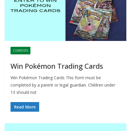
CONTESTS
Win Pokémon Trading Cards
Win Pokémon Trading Cards This form must be
completed by a parent or legal guardian. Children under
13 should not
Read More