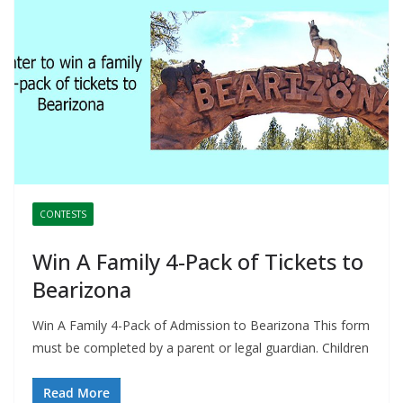
CONTESTS
Win A Family 4-Pack of Tickets to
Bearizona
Win A Family 4-Pack of Admission to Bearizona This form
must be completed by a parent or legal guardian. Children
Read More