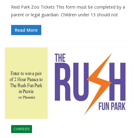
Reid Park Zoo Tickets This form must be completed by a
parent or legal guardian. Children under 13 should not
Read More
CONTESTS