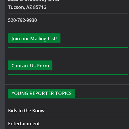
Tucson, AZ 85716
520-792-9930
Join our Mailing List!
Contact Us Form
YOUNG REPORTER TOPICS
Kids In the Know
Entertainment