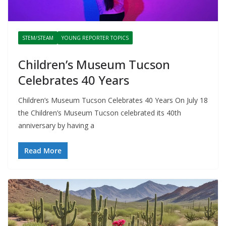
STEM/STEAM
YOUNG REPORTER TOPICS
Children’s Museum Tucson
Celebrates 40 Years
Children’s Museum Tucson Celebrates 40 Years On July 18
the Children’s Museum Tucson celebrated its 40th
anniversary by having a
Read More