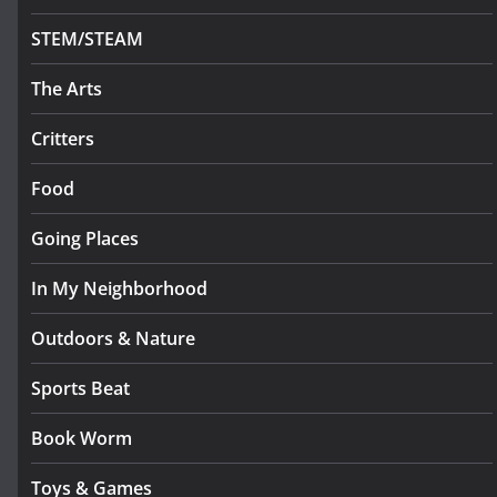
STEM/STEAM
The Arts
Critters
Food
Going Places
In My Neighborhood
Outdoors & Nature
Sports Beat
Book Worm
Toys & Games