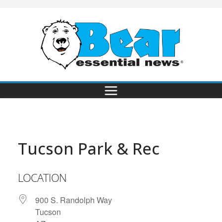
Tucson Park & Rec
LOCATION
900 S. Randolph Way
Tucson