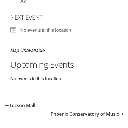
AZ
NEXT EVENT
No events in this location
Map Unavailable
Upcoming Events
No events in this location
Tucson Mall
Phoenix Conservatory of Music