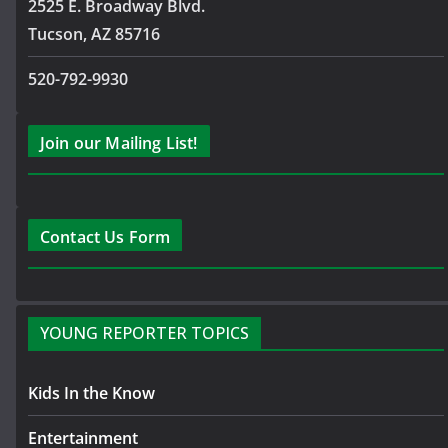
2525 E. Broadway Blvd.
Tucson, AZ 85716
520-792-9930
Join our Mailing List!
Contact Us Form
YOUNG REPORTER TOPICS
Kids In the Know
Entertainment