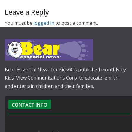
Leave a Reply
You must be
logged in
to post a comment.
Bear Essential News for Kids® is published monthly by
Kids' View Communications Corp. to educate, enrich
and entertain children and their families.
CONTACT INFO