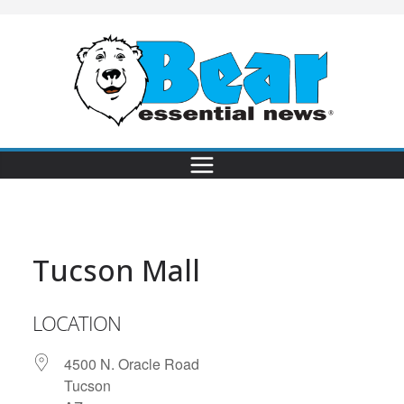
Tucson Mall
LOCATION
4500 N. Oracle Road
Tucson