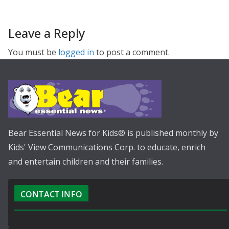
Leave a Reply
You must be
logged in
to post a comment.
Bear Essential News for Kids® is published monthly by
Kids' View Communications Corp. to educate, enrich
and entertain children and their families.
CONTACT INFO