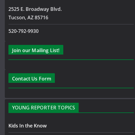
2525 E. Broadway Blvd.
Tucson, AZ 85716
520-792-9930
Join our Mailing List!
Contact Us Form
YOUNG REPORTER TOPICS
Kids In the Know