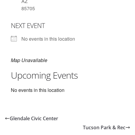
AZ
85705
NEXT EVENT
No events in this location
Map Unavailable
Upcoming Events
No events in this location
Glendale Civic Center
Tucson Park & Rec