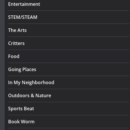
Entertainment
STEM/STEAM
The Arts
Critters
Food
Going Places
In My Neighborhood
Outdoors & Nature
Sports Beat
Book Worm