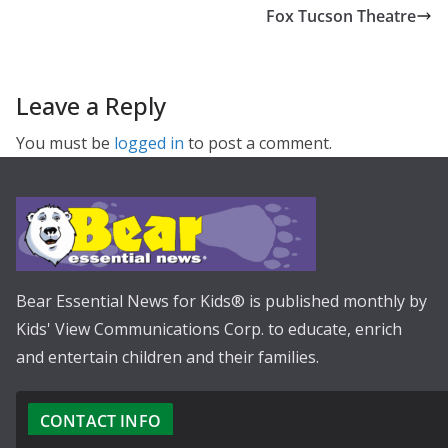
Fox Tucson Theatre
Leave a Reply
You must be
logged in
to post a comment.
Bear Essential News for Kids® is published monthly by
Kids' View Communications Corp. to educate, enrich
and entertain children and their families.
CONTACT INFO