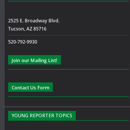
2525 E. Broadway Blvd.
Tucson, AZ 85716
520-792-9930
Join our Mailing List!
Contact Us Form
YOUNG REPORTER TOPICS