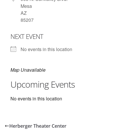
Mesa
AZ
85207
NEXT EVENT
No events in this location
Map Unavailable
Upcoming Events
No events in this location
Herberger Theater Center