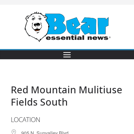
Red Mountain Mulitiuse
Fields South
LOCATION
905 N. Sunvalley Blvd.