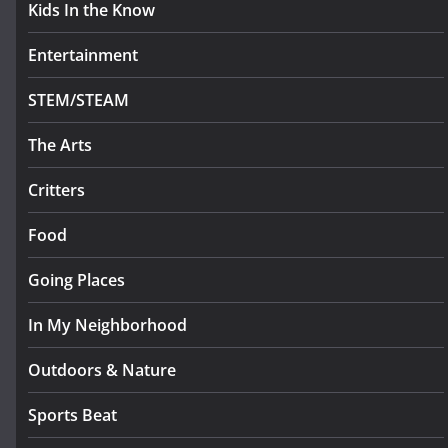
Kids In the Know
Entertainment
STEM/STEAM
The Arts
Critters
Food
Going Places
In My Neighborhood
Outdoors & Nature
Sports Beat