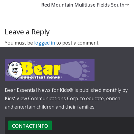
Red Mountain Mulitiuse Fields South
Leave a Reply
You must be
logged in
to post a comment.
Bear Essential News for Kids® is published monthly by
Kids' View Communications Corp. to educate, enrich
and entertain children and their families.
CONTACT INFO