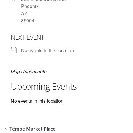
Phoenix
AZ
85004
NEXT EVENT
No events in this location
Map Unavailable
Upcoming Events
No events in this location
Tempe Market Place