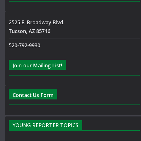
2525 E. Broadway Blvd.
Tucson, AZ 85716
520-792-9930
Join our Mailing List!
Contact Us Form
YOUNG REPORTER TOPICS