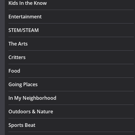
Kids In the Know
Entertainment
STEM/STEAM
The Arts
Critters
Food
Going Places
In My Neighborhood
Outdoors & Nature
Sports Beat