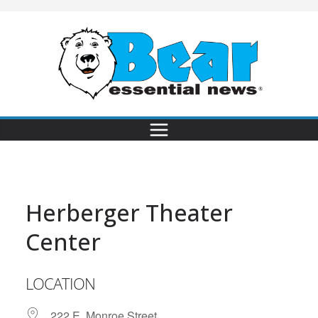
Herberger Theater
Center
LOCATION
222 E. Monroe Street