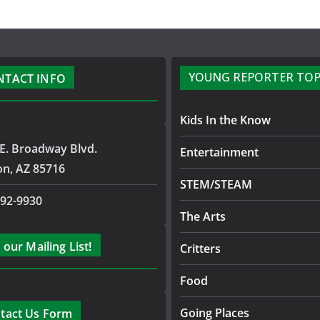
YOUNG REPORTER TOP
NTACT INFO
Kids In the Know
E. Broadway Blvd.
Entertainment
on, AZ 85716
STEM/STEAM
792-9930
The Arts
 our Mailing List!
Critters
Food
Going Places
tact Us Form