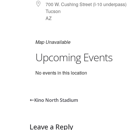
700 W. Cushing Street (I-10 underpass)
Tucson
AZ
Map Unavailable
Upcoming Events
No events in this location
Kino North Stadium
Leave a Reply