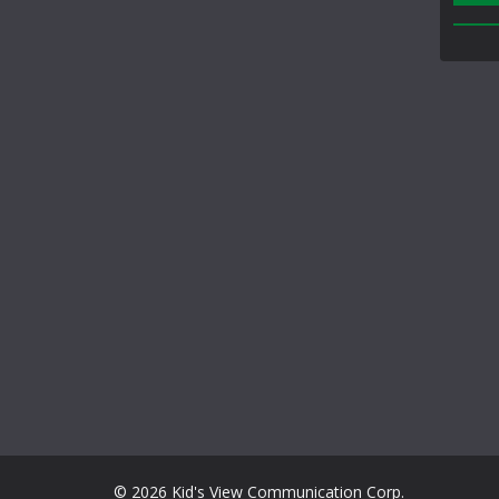
© 2026 Kid's View Communication Corp.