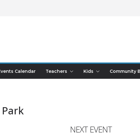
Events Calendar
Teachers
Kids
Community B
 Park
NEXT EVENT