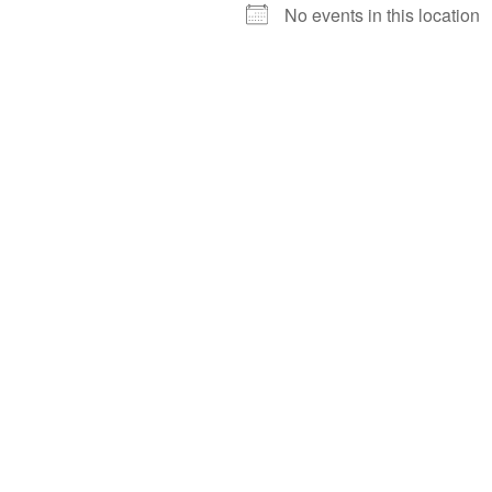
No events in this location