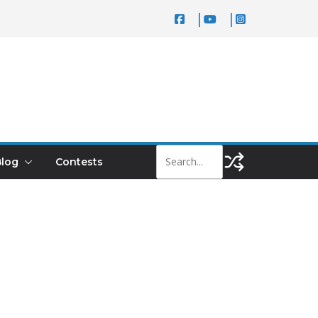
log
Contests