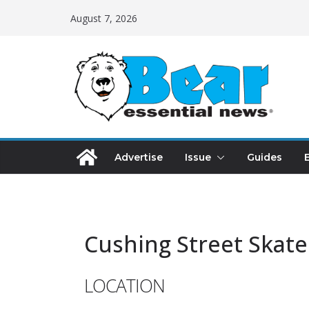
August 7, 2026
Advertise
Issue
Guides
Cushing Street Skate
LOCATION