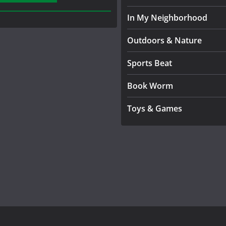
In My Neighborhood
Outdoors & Nature
Sports Beat
Book Worm
Toys & Games