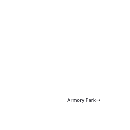
Armory Park