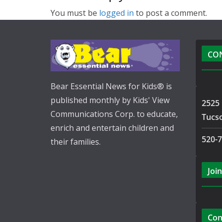
You must be
logged in
to post a comment.
CO
Bear Essential News for Kids® is
published monthly by Kids' View
2525 
Communications Corp. to educate,
Tucs
enrich and entertain children and
520-
their families.
Join
Con