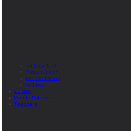
Seek and Find
Tucson Edition
Phoenix Edition
Archives
Guides
Events Calendar
Teachers