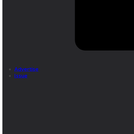
Advertise
Issue