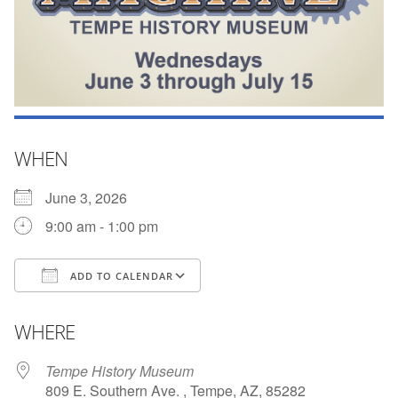
WHEN
June 3, 2026
9:00 am - 1:00 pm
ADD TO CALENDAR
Download ICS
Google Calendar
WHERE
Tempe History Museum
809 E. Southern Ave. , Tempe, AZ, 85282