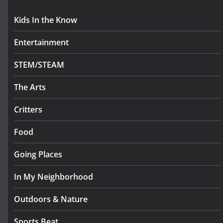
Kids In the Know
Entertainment
STEM/STEAM
The Arts
Critters
Food
Going Places
In My Neighborhood
Outdoors & Nature
Sports Beat