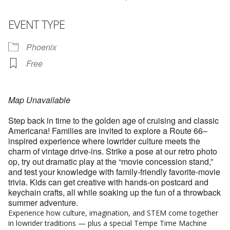
EVENT TYPE
Phoenix
Free
Map Unavailable
Step back in time to the golden age of cruising and classic
Americana! Families are invited to explore a Route 66–
inspired experience where lowrider culture meets the
charm of vintage drive‑ins. Strike a pose at our retro photo
op, try out dramatic play at the “movie concession stand,”
and test your knowledge with family‑friendly favorite‑movie
trivia. Kids can get creative with hands‑on postcard and
keychain crafts, all while soaking up the fun of a throwback
summer adventure.
Experience how culture, imagination, and STEM come together
in lowrider traditions — plus a special Tempe Time Machine