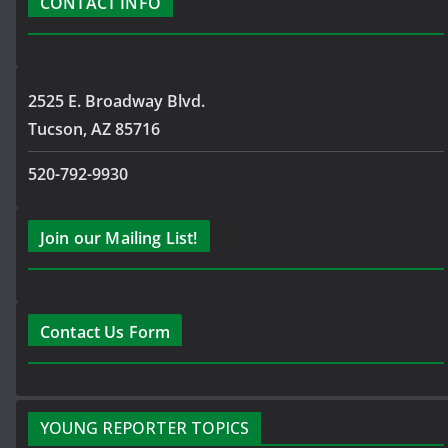
CONTACT INFO
2525 E. Broadway Blvd.
Tucson, AZ 85716
520-792-9930
Join our Mailing List!
Contact Us Form
YOUNG REPORTER TOPICS