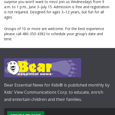
surprise you won’t want to miss! Join us Wednesdays from 9
a.m. to 1 p.m., June 3–July 15. Admission is free and registration
is not required. Designed for ages 3–12 years, but fun for all
ages.
Groups of 10 or more are welcome. For the best experience
please call 480-350-4382 to schedule your group’s date and
time.
Bear Essential News for Kids® is published monthly by
Kids' View Communications Corp. to educate, enrich
and entertain children and their families.