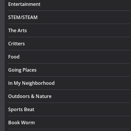
Entertainment
STEM/STEAM
The Arts
Critters
Food
Going Places
In My Neighborhood
Outdoors & Nature
Sports Beat
Book Worm