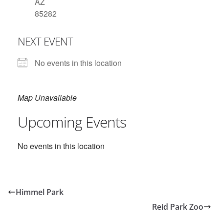
AZ
85282
NEXT EVENT
No events in this location
Map Unavailable
Upcoming Events
No events in this location
Himmel Park
Reid Park Zoo