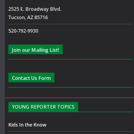
2525 E. Broadway Blvd.
Tucson, AZ 85716
520-792-9930
Join our Mailing List!
Contact Us Form
YOUNG REPORTER TOPICS
Kids In the Know