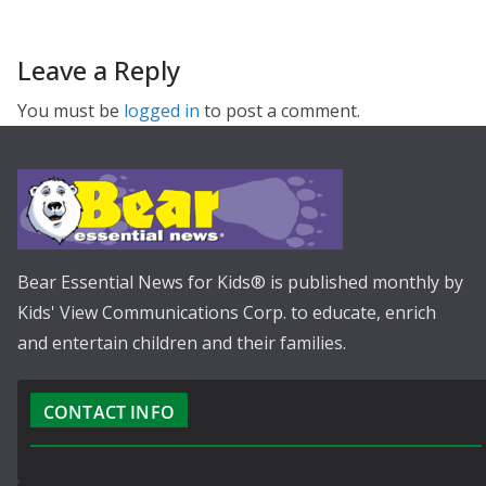
Leave a Reply
You must be
logged in
to post a comment.
Bear Essential News for Kids® is published monthly by
Kids' View Communications Corp. to educate, enrich
and entertain children and their families.
CONTACT INFO