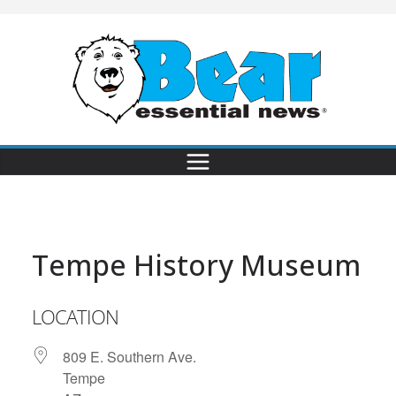
Tempe History Museum
LOCATION
809 E. Southern Ave.
Tempe