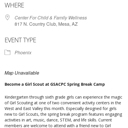
WHERE
Center For Child & Family Wellness
817 N. Country Club, Mesa, AZ
EVENT TYPE
Phoenix
Map Unavailable
Become a Girl Scout at GSACPC Spring Break Camp
Kindergarten through sixth grade girls can experience the magic
of Girl Scouting at one of two convenient activity centers in the
West and East Valley this month. Especially designed for girls
new to Girl Scouts, the spring break program features engaging
activities in art, music, dance, STEM, and life skills. Current
members are welcome to attend with a friend new to Girl