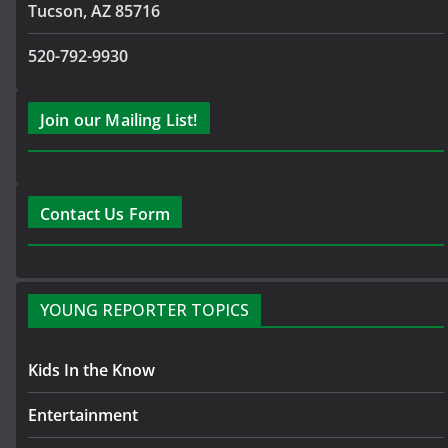
Tucson, AZ 85716
520-792-9930
Join our Mailing List!
Contact Us Form
YOUNG REPORTER TOPICS
Kids In the Know
Entertainment