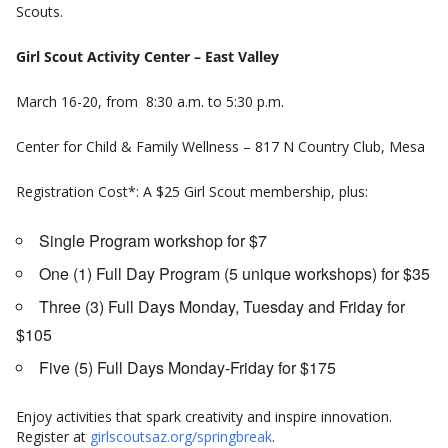
Scouts.
Girl Scout Activity Center – East Valley
March 16-20, from 8:30 a.m. to 5:30 p.m.
Center for Child & Family Wellness – 817 N Country Club, Mesa
Registration Cost*: A $25 Girl Scout membership, plus:
Single Program workshop for $7
One (1) Full Day Program (5 unique workshops) for $35
Three (3) Full Days Monday, Tuesday and Friday for
$105
Five (5) Full Days Monday-Friday for $175
Enjoy activities that spark creativity and inspire innovation.
Register at
girlscoutsaz.org/springbreak
.