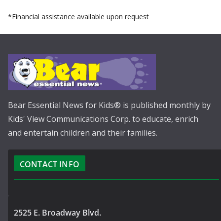
*Financial assistance available upon request
Bear Essential News for Kids® is published monthly by
Kids' View Communications Corp. to educate, enrich
and entertain children and their families.
CONTACT INFO
2525 E. Broadway Blvd.