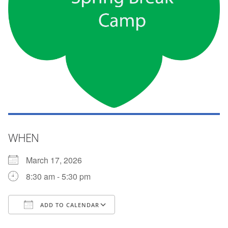
WHEN
March 17, 2026
8:30 am - 5:30 pm
ADD TO CALENDAR
Download ICS
Google Calendar