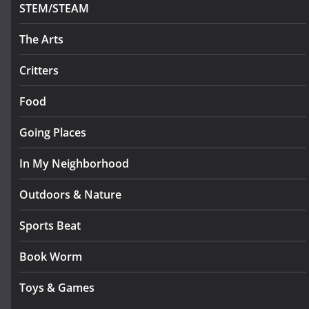
STEM/STEAM
The Arts
Critters
Food
Going Places
In My Neighborhood
Outdoors & Nature
Sports Beat
Book Worm
Toys & Games