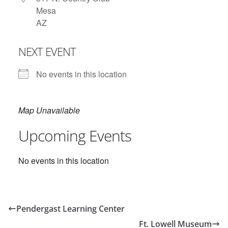
Mesa
AZ
NEXT EVENT
No events in this location
Map Unavailable
Upcoming Events
No events in this location
Pendergast Learning Center
Ft. Lowell Museum