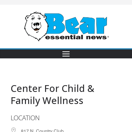
Center For Child &
Family Wellness
LOCATION
817 N. Country Club