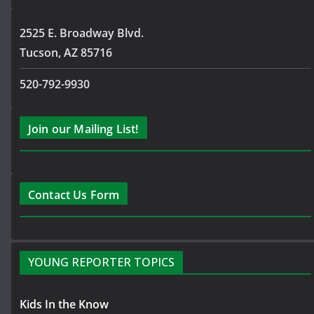
2525 E. Broadway Blvd.
Tucson, AZ 85716
520-792-9930
Join our Mailing List!
Contact Us Form
YOUNG REPORTER TOPICS
Kids In the Know