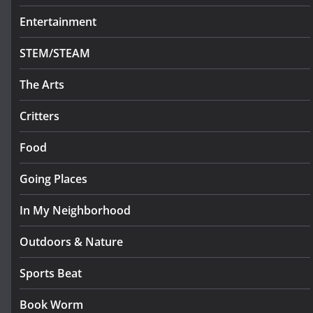
Entertainment
STEM/STEAM
The Arts
Critters
Food
Going Places
In My Neighborhood
Outdoors & Nature
Sports Beat
Book Worm