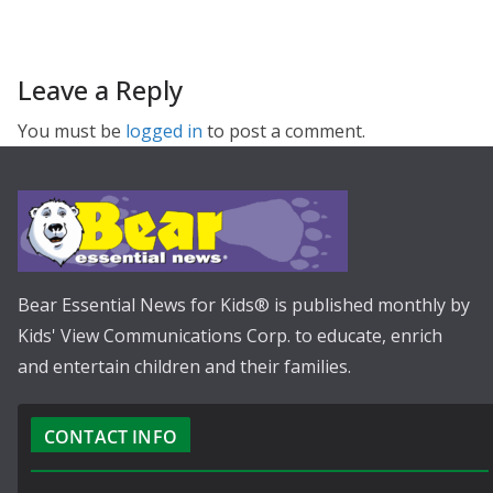
Leave a Reply
You must be
logged in
to post a comment.
Bear Essential News for Kids® is published monthly by
Kids' View Communications Corp. to educate, enrich
and entertain children and their families.
CONTACT INFO