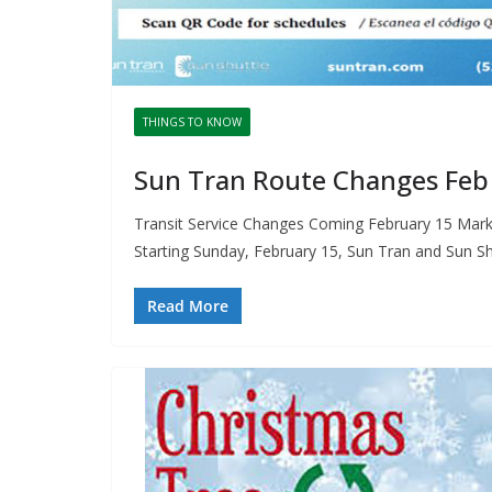
THINGS TO KNOW
Sun Tran Route Changes Feb
Transit Service Changes Coming February 15 Mark y
Starting Sunday, February 15, Sun Tran and Sun Sh
Read More