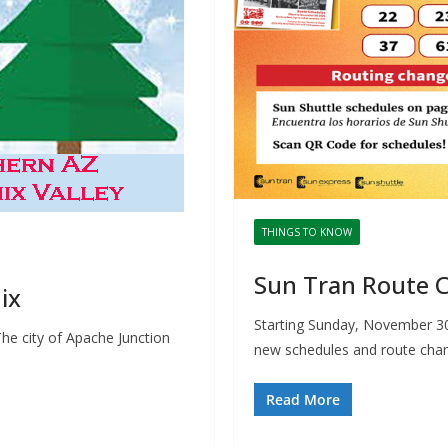
THINGS TO KNOW
Sun Tran Route C
ix
Starting Sunday, November 30
he city of Apache Junction
new schedules and route chan
Read More