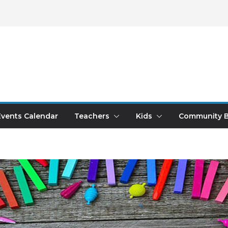
Events Calendar
Teachers
Kids
Community B