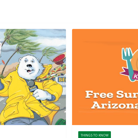
THINGS TO KNOW