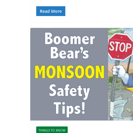
Read More
THINGS TO KNOW