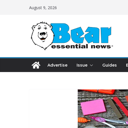
August 9, 2026
Advertise
Issue
Guides