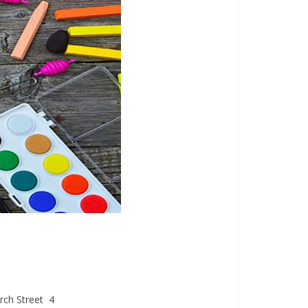
ch Street 4