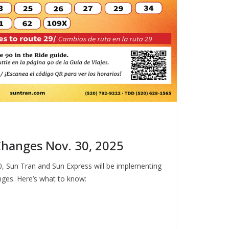
hanges Nov. 30, 2025
, Sun Tran and Sun Express will be implementing
ges. Here’s what to know: