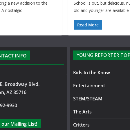
cing a new addition to the
School is out, but delicious, 
 A nostalgic
old and younger are available
Read More
YOUNG REPORTER TOP
NTACT INFO
Kids In the Know
E. Broadway Blvd.
Entertainment
on, AZ 85716
STEM/STEAM
792-9930
The Arts
 our Mailing List!
Critters