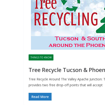
THINGS TO KNOW
Tree Recycle Tucson & Phoen
Tree Recycle Around The Valley Apache Junction: T
provides two free drop-off points that will accept
Read More