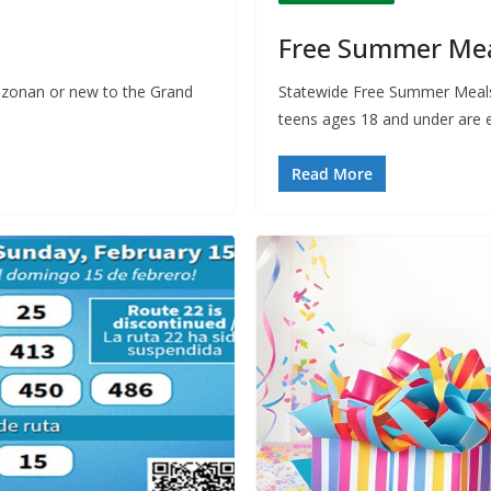
Free Summer Meal
izonan or new to the Grand
Statewide Free Summer Meals 
teens ages 18 and under are e
Read More