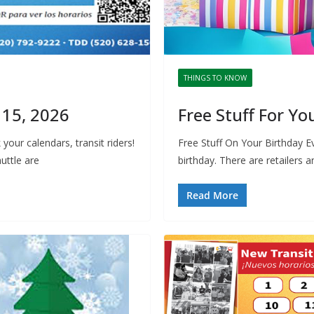
THINGS TO KNOW
 15, 2026
Free Stuff For Yo
our calendars, transit riders!
Free Stuff On Your Birthday Eve
uttle are
birthday. There are retailers 
Read More