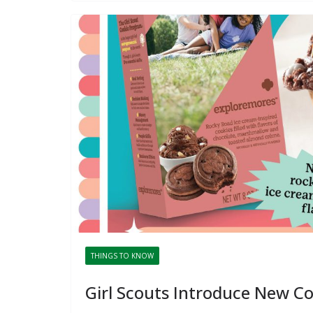
THINGS TO KNOW
Girl Scouts Introduce New C