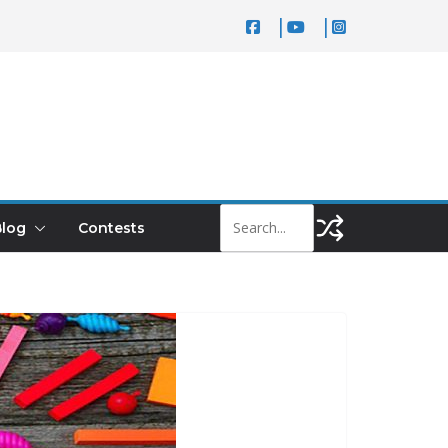
log
Contests