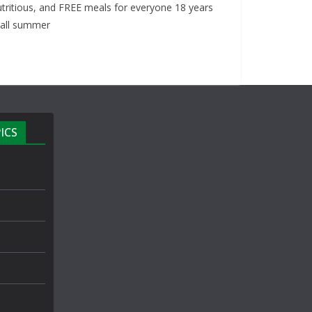
nutritious, and FREE meals for everyone 18 years
 all summer
ICS