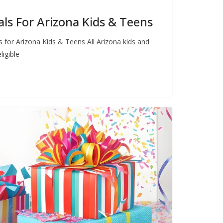
s For Arizona Kids & Teens
for Arizona Kids & Teens All Arizona kids and
ligible