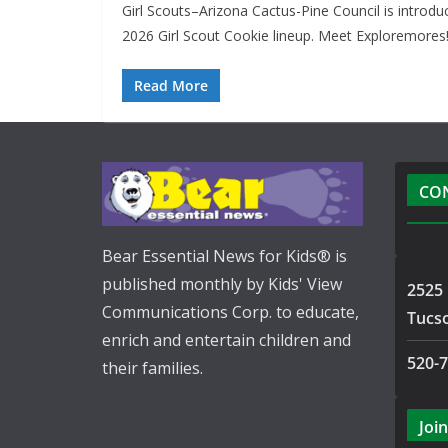
Girl Scouts–Arizona Cactus-Pine Council is introdu
2026 Girl Scout Cookie lineup. Meet Exploremores!
Read More
CO
Bear Essential News for Kids® is
published monthly by Kids' View
2525 
Communications Corp. to educate,
Tucs
enrich and entertain children and
520-
their families.
Join