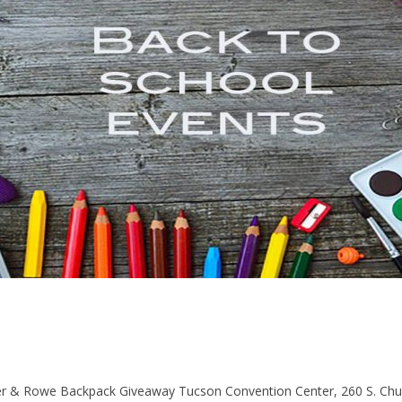
& Rowe Backpack Giveaway Tucson Convention Center, 260 S. Chur