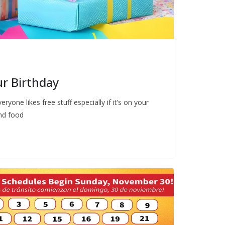
ur Birthday
ryone likes free stuff especially if it’s on your
and food