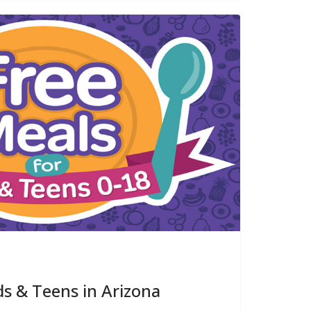
ds & Teens in Arizona