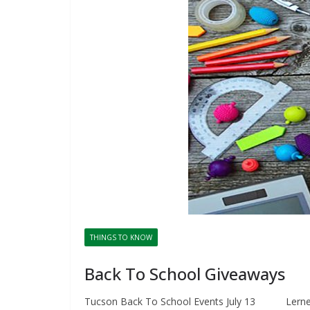
THINGS TO KNOW
Back To School Giveaways
Tucson Back To School Events July 13 Lerner 