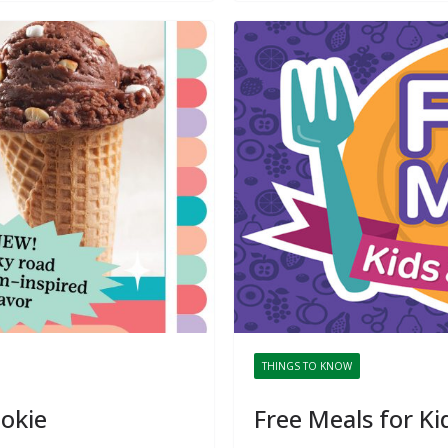
THINGS TO KNOW
ookie
Free Meals for Ki