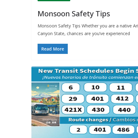
Monsoon Safety Tips
Monsoon Safety Tips Whether you are a native Ar
Canyon State, chances are you’ve experienced
Read More