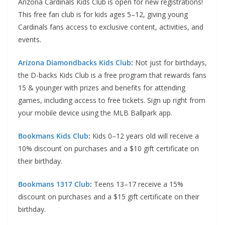
Arizona Cardinals Kids Club is open for new registrations!
This free fan club is for kids ages 5–12, giving young
Cardinals fans access to exclusive content, activities, and
events.
Arizona Diamondbacks Kids Club
:
Not just for birthdays,
the D-backs Kids Club is a free program that rewards fans
15 & younger with prizes and benefits for attending
games, including access to free tickets. Sign up right from
your mobile device using the MLB Ballpark app.
Bookmans Kids Club
:
Kids 0–12 years old will receive a
10% discount on purchases and a $10 gift certificate on
their birthday.
Bookmans 1317 Club
:
Teens 13–17 receive a 15%
discount on purchases and a $15 gift certificate on their
birthday.