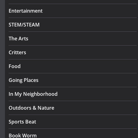
Entertainment
STEM/STEAM
The Arts
Critters
Food
Going Places
In My Neighborhood
Outdoors & Nature
Sports Beat
Book Worm