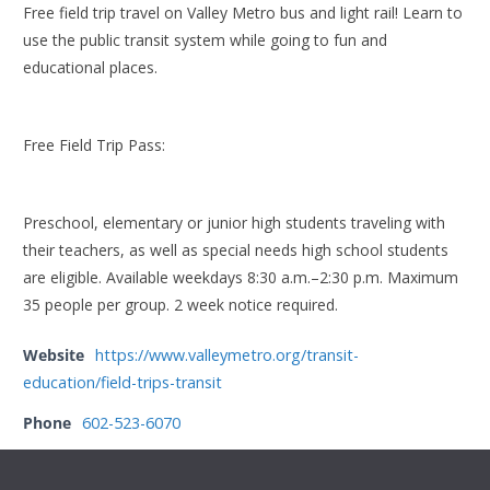
Free field trip travel on Valley Metro bus and light rail! Learn to
use the public transit system while going to fun and
educational places.
Free Field Trip Pass:
Preschool, elementary or junior high students traveling with
their teachers, as well as special needs high school students
are eligible. Available weekdays 8:30 a.m.–2:30 p.m. Maximum
35 people per group. 2 week notice required.
Website
https://www.valleymetro.org/transit-
education/field-trips-transit
Phone
602-523-6070