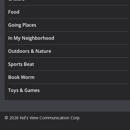
Food
Going Places
In My Neighborhood
Outdoors & Nature
Sports Beat
Book Worm
Toys & Games
© 2026 Kid's View Communication Corp.