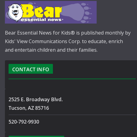
Bear Essential News for Kids® is published monthly by
Kids' View Communications Corp. to educate, enrich
and entertain children and their families.
CONTACT INFO
2525 E. Broadway Blvd.
Tucson, AZ 85716
520-792-9930