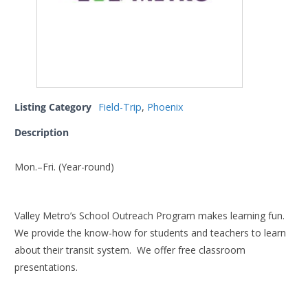
Listing Category
Field-Trip
,
Phoenix
Description
Mon.–Fri. (Year-round)
Valley Metro’s School Outreach Program makes learning fun.
We provide the know-how for students and teachers to learn
about their transit system. We offer free classroom
presentations.