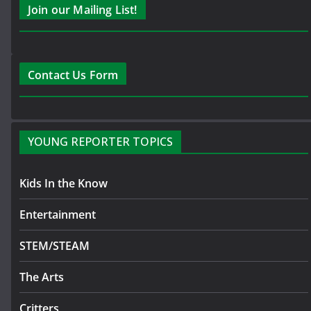
Join our Mailing List!
Contact Us Form
YOUNG REPORTER TOPICS
Kids In the Know
Entertainment
STEM/STEAM
The Arts
Critters