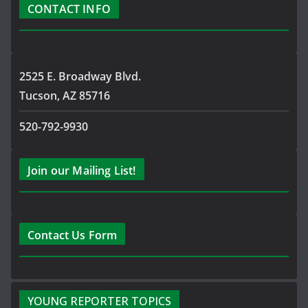
CONTACT INFO
2525 E. Broadway Blvd.
Tucson, AZ 85716
520-792-9930
Join our Mailing List!
Contact Us Form
YOUNG REPORTER TOPICS