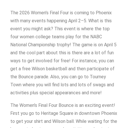
The 2026 Women’s Final Four is coming to Phoenix
with many events happening April 2–5. What is this
event you might ask? This event is where the top
four women college teams play for the NABC
National Championship trophy! The game is on April 5
and the cool part about this is there are a lot of fun
ways to get involved for free! For instance, you can
get a free Wilson basketball and then participate of
the Bounce parade. Also, you can go to Tourney
Town where you will find lots and lots of swags and
activities plus special appearances and more!
The Women’s Final Four Bounce is an exciting event!
First you go to Heritage Square in downtown Phoenix
to get your shirt and Wilson ball. While waiting for the