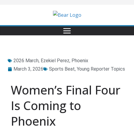
2026 March
,
Ezekiel Perez
,
Phoenix
March 3, 2026
Sports Beat
,
Young Reporter Topics
Women’s Final Four
Is Coming to
Phoenix