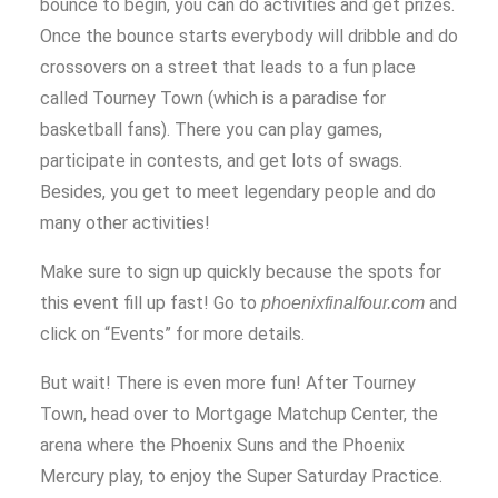
bounce to begin, you can do activities and get prizes.
Once the bounce starts everybody will dribble and do
crossovers on a street that leads to a fun place
called Tourney Town (which is a paradise for
basketball fans). There you can play games,
participate in contests, and get lots of swags.
Besides, you get to meet legendary people and do
many other activities!
Make sure to sign up quickly because the spots for
this event fill up fast! Go to
and
phoenixfinalfour.com
click on “Events” for more details.
But wait! There is even more fun! After Tourney
Town, head over to Mortgage Matchup Center, the
arena where the Phoenix Suns and the Phoenix
Mercury play, to enjoy the Super Saturday Practice.