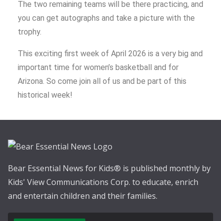
The two remaining teams will be there practicing, and
you can get autographs and take a picture with the
trophy.
This exciting first week of April 2026 is a very big and
important time for women’s basketball and for
Arizona. So come join all of us and be part of this
historical week!
Bear Essential News for Kids® is published monthly by
Kids' View Communications Corp. to educate, enrich
and entertain children and their families.