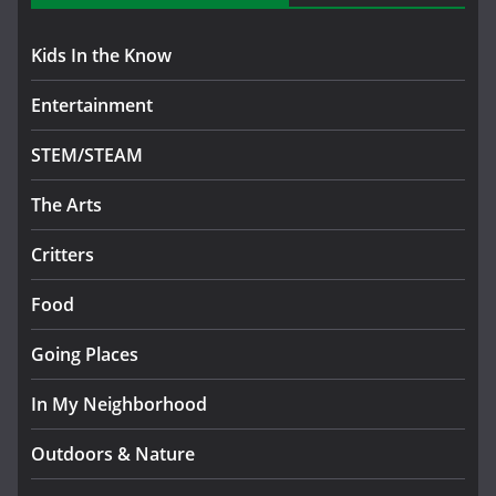
Kids In the Know
Entertainment
STEM/STEAM
The Arts
Critters
Food
Going Places
In My Neighborhood
Outdoors & Nature