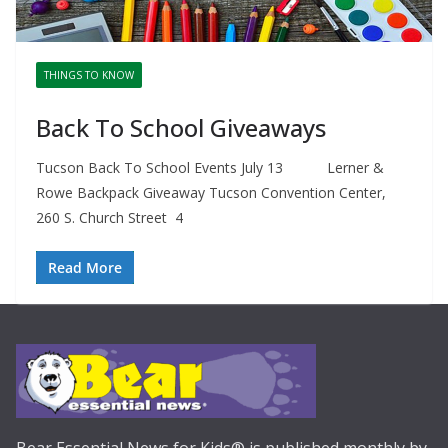
THINGS TO KNOW
Back To School Giveaways
Tucson Back To School Events July 13 Lerner &
Rowe Backpack Giveaway Tucson Convention Center,
260 S. Church Street 4
Read More