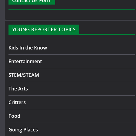
Contact Us Form
YOUNG REPORTER TOPICS
Kids In the Know
Entertainment
STEM/STEAM
The Arts
Critters
Food
Going Places