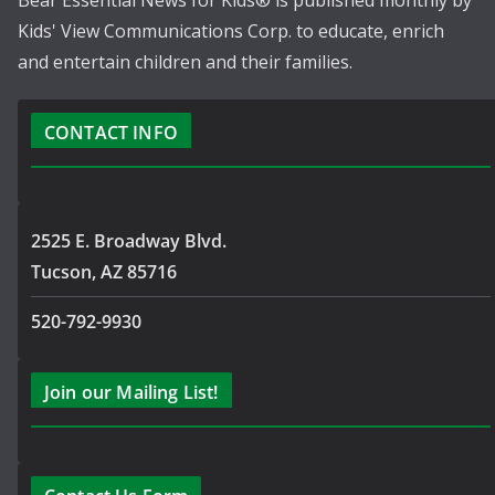
Bear Essential News for Kids® is published monthly by
Kids' View Communications Corp. to educate, enrich
and entertain children and their families.
CONTACT INFO
2525 E. Broadway Blvd.
Tucson, AZ 85716
520-792-9930
Join our Mailing List!