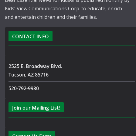
Bear Essential News for Kids® is published monthly by
Kids' View Communications Corp. to educate, enrich
and entertain children and their families.
CONTACT INFO
2525 E. Broadway Blvd.
Tucson, AZ 85716
520-792-9930
Join our Mailing List!