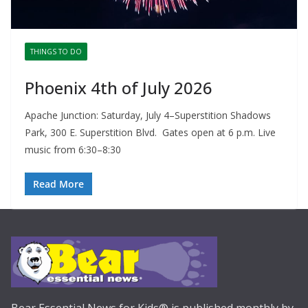
THINGS TO DO
Phoenix 4th of July 2026
Apache Junction: Saturday, July 4–Superstition Shadows
Park, 300 E. Superstition Blvd. Gates open at 6 p.m. Live
music from 6:30–8:30
Read More