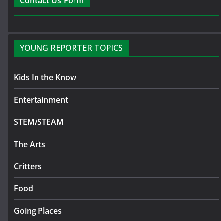
Contact Us Form
YOUNG REPORTER TOPICS
Kids In the Know
Entertainment
STEM/STEAM
The Arts
Critters
Food
Going Places