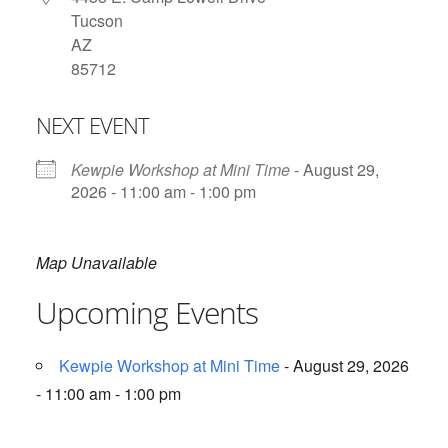
Tucson
AZ
85712
NEXT EVENT
Kewpie Workshop at Mini Time
- August 29,
2026 - 11:00 am - 1:00 pm
Map Unavailable
Upcoming Events
Kewpie Workshop at Mini Time
- August 29, 2026
- 11:00 am - 1:00 pm