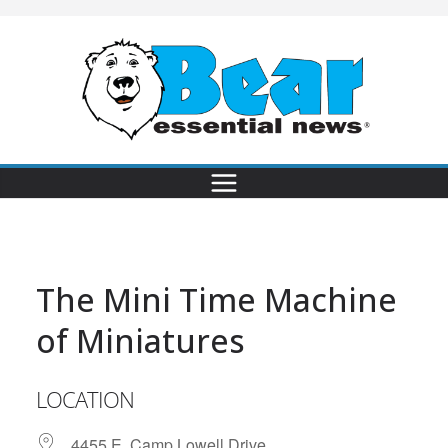
The Mini Time Machine
of Miniatures
LOCATION
4455 E. Camp Lowell Drive