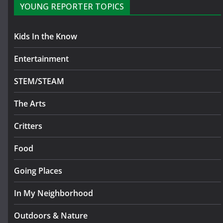
YOUNG REPORTER TOPICS
Kids In the Know
Entertainment
STEM/STEAM
The Arts
Critters
Food
Going Places
In My Neighborhood
Outdoors & Nature