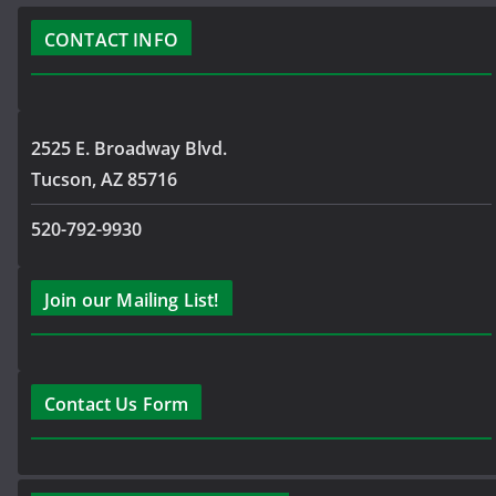
CONTACT INFO
2525 E. Broadway Blvd.
Tucson, AZ 85716
520-792-9930
Join our Mailing List!
Contact Us Form