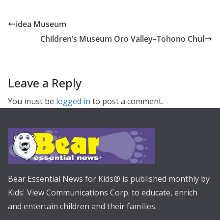
idea Museum
Children’s Museum Oro Valley–Tohono Chul
Leave a Reply
You must be
logged in
to post a comment.
Bear Essential News for Kids® is published monthly by
Kids' View Communications Corp. to educate, enrich
and entertain children and their families.