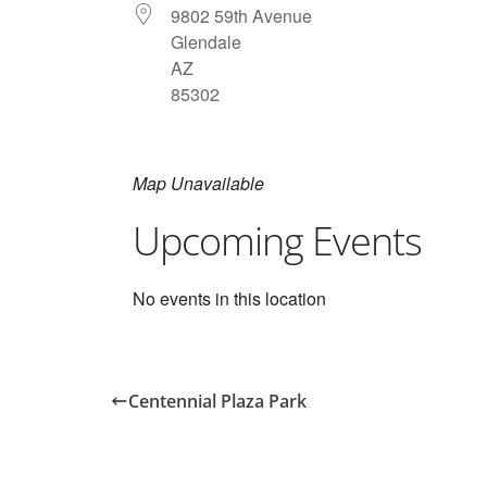
9802 59th Avenue
Glendale
AZ
85302
Map Unavailable
Upcoming Events
No events in this location
Centennial Plaza Park