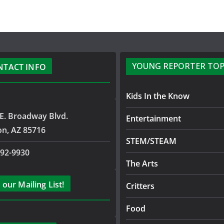
YOUNG REPORTER TOP
NTACT INFO
Kids In the Know
E. Broadway Blvd.
Entertainment
on, AZ 85716
STEM/STEAM
792-9930
The Arts
 our Mailing List!
Critters
Food