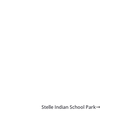
Stelle Indian School Park