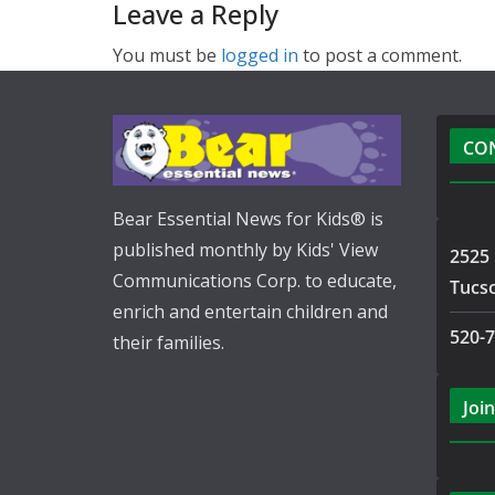
Leave a Reply
You must be
logged in
to post a comment.
CO
Bear Essential News for Kids® is
published monthly by Kids' View
2525 
Communications Corp. to educate,
Tucs
enrich and entertain children and
520-
their families.
Join