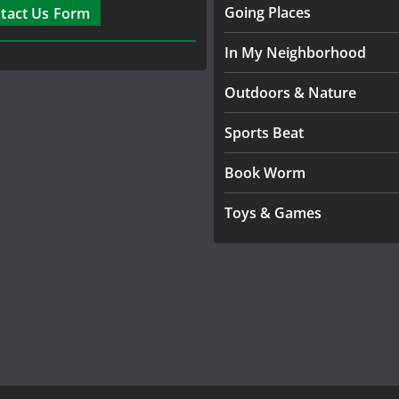
Going Places
tact Us Form
In My Neighborhood
Outdoors & Nature
Sports Beat
Book Worm
Toys & Games