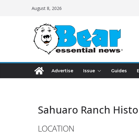
August 8, 2026
Advertise
Issue
Guides
Sahuaro Ranch Histo
LOCATION