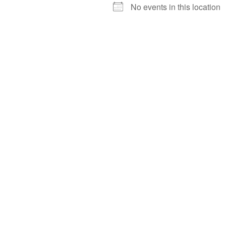
No events in this location