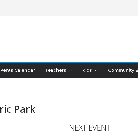
Events Calendar
Teachers
Kids
Community B
ric Park
NEXT EVENT