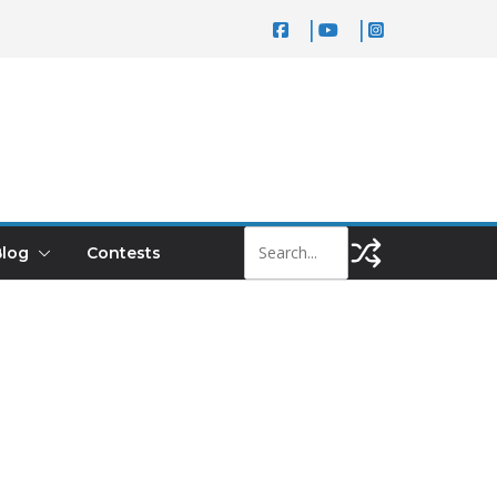
log
Contests