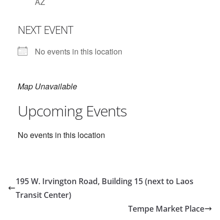
AZ
NEXT EVENT
No events in this location
Map Unavailable
Upcoming Events
No events in this location
195 W. Irvington Road, Building 15 (next to Laos
Transit Center)
Tempe Market Place