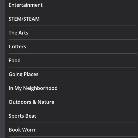
Entertainment
STEM/STEAM
The Arts
Critters
Food
Going Places
In My Neighborhood
Outdoors & Nature
Sports Beat
Book Worm