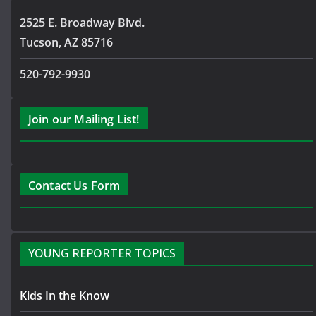
2525 E. Broadway Blvd.
Tucson, AZ 85716
520-792-9930
Join our Mailing List!
Contact Us Form
YOUNG REPORTER TOPICS
Kids In the Know