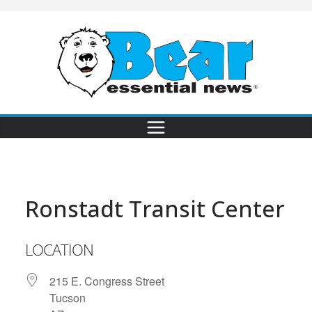
Ronstadt Transit Center
LOCATION
215 E. Congress Street
Tucson