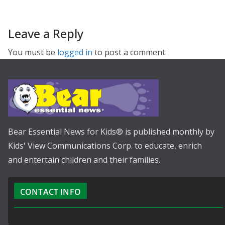
Leave a Reply
You must be
logged in
to post a comment.
Bear Essential News for Kids® is published monthly by
Kids' View Communications Corp. to educate, enrich
and entertain children and their families.
CONTACT INFO