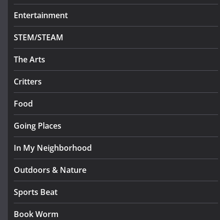
Entertainment
STEM/STEAM
The Arts
Critters
Food
Going Places
In My Neighborhood
Outdoors & Nature
Sports Beat
Book Worm