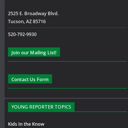
2525 E. Broadway Blvd.
Tucson, AZ 85716
520-792-9930
Join our Mailing List!
Contact Us Form
YOUNG REPORTER TOPICS
Kids In the Know