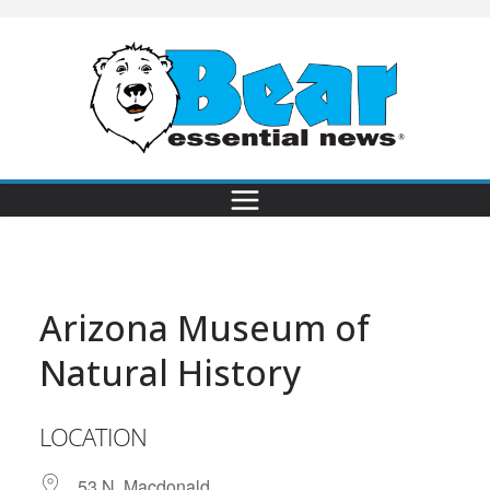
Arizona Museum of
Natural History
LOCATION
53 N. Macdonald