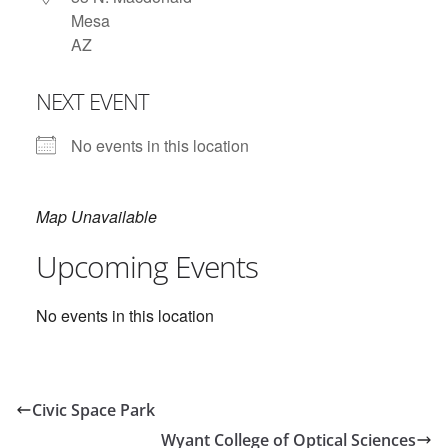
Mesa
AZ
NEXT EVENT
No events in this location
Map Unavailable
Upcoming Events
No events in this location
Civic Space Park
Wyant College of Optical Sciences