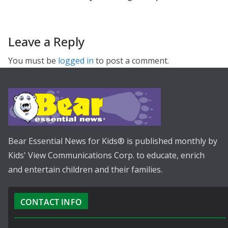
Leave a Reply
You must be
logged in
to post a comment.
Bear Essential News for Kids® is published monthly by
Kids' View Communications Corp. to educate, enrich
and entertain children and their families.
CONTACT INFO