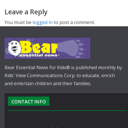
Leave a Reply
You must be
logged in
to post a comment.
Bear Essential News for Kids® is published monthly by
Kids' View Communications Corp. to educate, enrich
and entertain children and their families.
CONTACT INFO