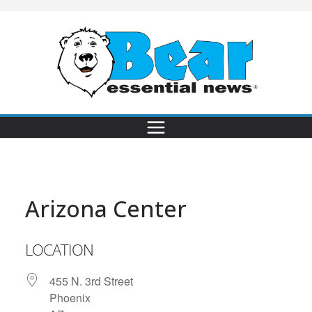
Arizona Center
LOCATION
455 N. 3rd Street
Phoenix