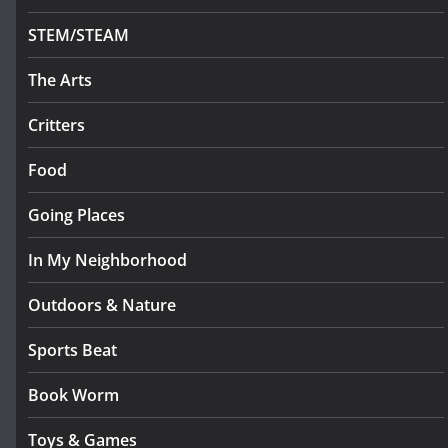
STEM/STEAM
The Arts
Critters
Food
Going Places
In My Neighborhood
Outdoors & Nature
Sports Beat
Book Worm
Toys & Games