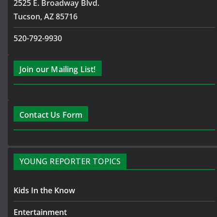
2525 E. Broadway Blvd.
Tucson, AZ 85716
520-792-9930
Join our Mailing List!
Contact Us Form
YOUNG REPORTER TOPICS
Kids In the Know
Entertainment