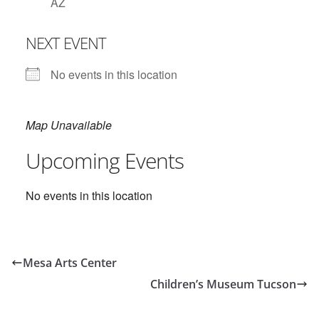
AZ
NEXT EVENT
No events in this location
Map Unavailable
Upcoming Events
No events in this location
Mesa Arts Center
Children’s Museum Tucson