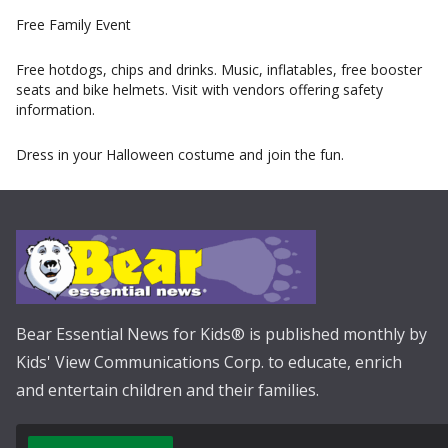
Free Family Event
Free hotdogs, chips and drinks. Music, inflatables, free booster
seats and bike helmets. Visit with vendors offering safety
information.
Dress in your Halloween costume and join the fun.
Bear Essential News for Kids® is published monthly by
Kids' View Communications Corp. to educate, enrich
and entertain children and their families.