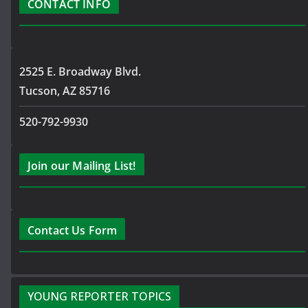
CONTACT INFO
2525 E. Broadway Blvd.
Tucson, AZ 85716
520-792-9930
Join our Mailing List!
Contact Us Form
YOUNG REPORTER TOPICS