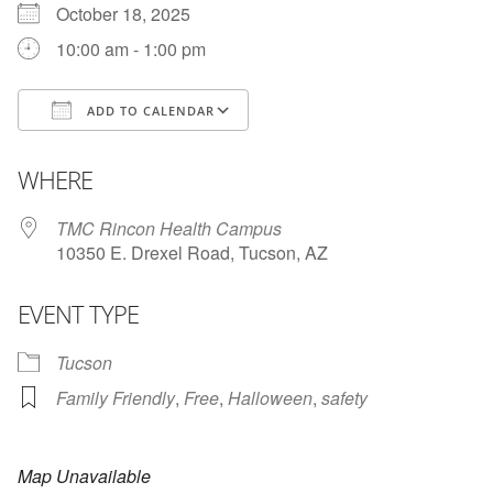
October 18, 2025
10:00 am - 1:00 pm
ADD TO CALENDAR
Download ICS
Google Calendar
i
WHERE
TMC Rincon Health Campus
10350 E. Drexel Road, Tucson, AZ
EVENT TYPE
Tucson
Family Friendly
,
Free
,
Halloween
,
safety
Map Unavailable