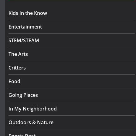
Kids In the Know
Entertainment
STEM/STEAM
The Arts
Critters
Food
Going Places
In My Neighborhood
Outdoors & Nature