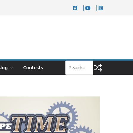
log
Contests