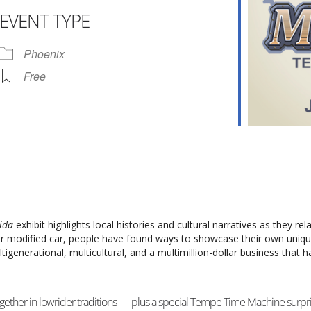
EVENT TYPE
r
iCalendar
Office 365
Phoenix
Free
Vida
exhibit highlights local histories and cultural narratives as they rel
 or modified car, people have found ways to showcase their own uniq
ltigenerational, multicultural, and a multimillion-dollar business that
ether in lowrider traditions — plus a special Tempe Time Machine surpri