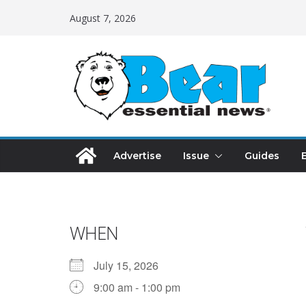
August 7, 2026
Advertise
Issue
Guides
WHEN
July 15, 2026
9:00 am - 1:00 pm