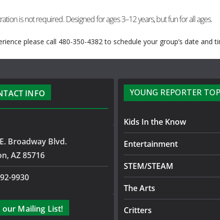
ration is not required. Designed for ages 3–12 years, but fun for all ages.
rience please call 480-350-4382 to schedule your group’s date and t
YOUNG REPORTER TOP
NTACT INFO
Kids In the Know
E. Broadway Blvd.
Entertainment
on, AZ 85716
STEM/STEAM
792-9930
The Arts
 our Mailing List!
Critters