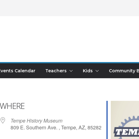
Events Calendar
Teachers
Kids
Community B
WHERE
Tempe History Museum
809 E. Southern Ave. , Tempe, AZ, 85282