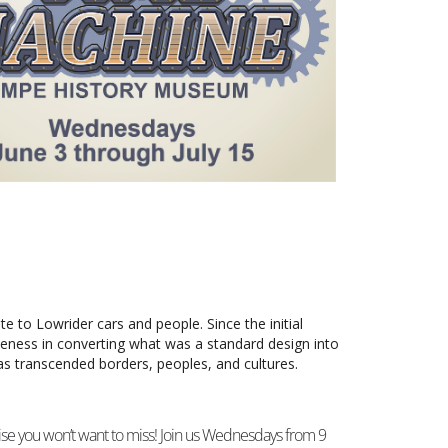
Outlook Live
ate to Lowrider cars and people. Since the initial
ueness in converting what was a standard design into
 has transcended borders, peoples, and cultures.
se you won’t want to miss! Join us Wednesdays from 9