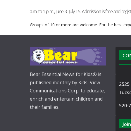
a.m. to 1 p.m., June 3–July 15. Admission is free and regist
Groups of 10 or more are welcome. For the best expe
CO
Bear Essential News for Kids® is
published monthly by Kids' View
2525 
Communications Corp. to educate,
Tucs
enrich and entertain children and
520-
their families.
Join