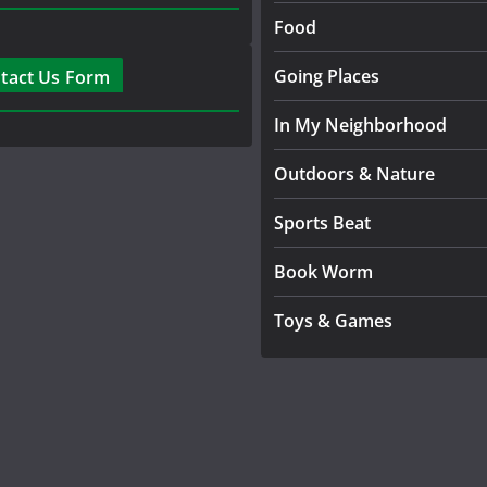
Food
Going Places
tact Us Form
In My Neighborhood
Outdoors & Nature
Sports Beat
Book Worm
Toys & Games