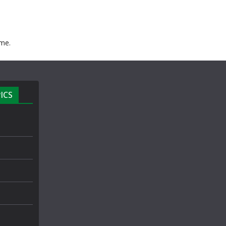
ime.
ICS