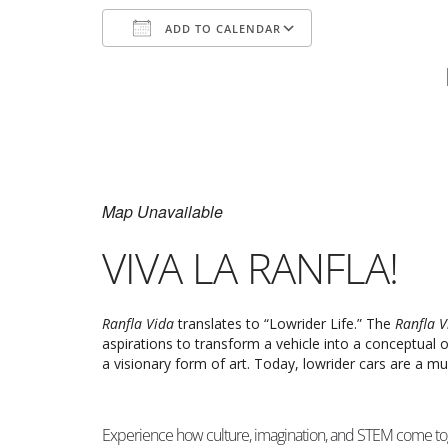
ADD TO CALENDAR
Download ICS
Google Calenda
Map Unavailable
VIVA LA RANFLA!
Ranfla Vida
translates to “Lowrider Life.” The
Ranfla 
aspirations to transform a vehicle into a conceptual
a visionary form of art. Today, lowrider cars are a mu
Experience how culture, imagination, and STEM come tog