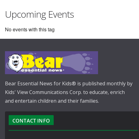
Upcoming Events
No events with this tag
Bear Essential News for Kids® is published monthly by
Kids' View Communications Corp. to educate, enrich
and entertain children and their families.
CONTACT INFO