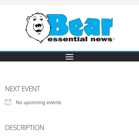
NEXT EVENT
No upcoming events
DESCRIPTION