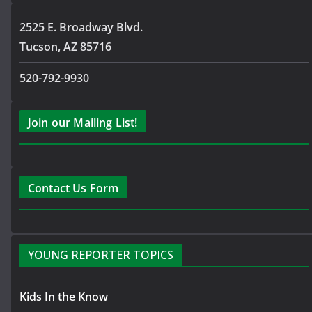
2525 E. Broadway Blvd.
Tucson, AZ 85716
520-792-9930
Join our Mailing List!
Contact Us Form
YOUNG REPORTER TOPICS
Kids In the Know