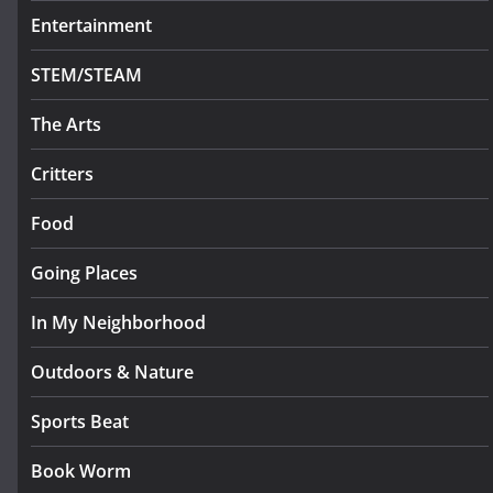
Entertainment
STEM/STEAM
The Arts
Critters
Food
Going Places
In My Neighborhood
Outdoors & Nature
Sports Beat
Book Worm