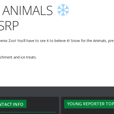
 ANIMALS
SRP
nix Zoo! You’ll have to see it to believe it! Snow for the Animals, pr
chment and ice treats.
YOUNG REPORTER TOP
NTACT INFO