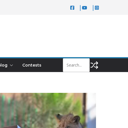
log
Contests