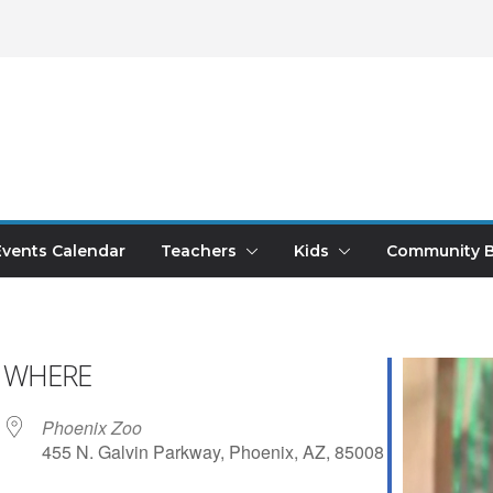
Events Calendar
Teachers
Kids
Community B
WHERE
Phoenix Zoo
455 N. Galvin Parkway, Phoenix, AZ, 85008