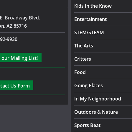
Kids In the Know
E. Broadway Blvd.
Entertainment
on, AZ 85716
STEM/STEAM
792-9930
The Arts
 our Mailing List!
Critters
Food
Going Places
tact Us Form
In My Neighborhood
Outdoors & Nature
Sports Beat