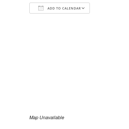
ADD TO CALENDAR
Download ICS
Google Calend
Map Unavailable