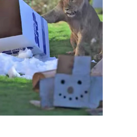
Outlook Live