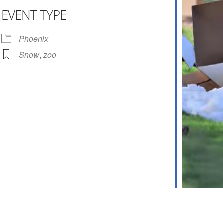
EVENT TYPE
ar
iCalendar
Office 365
Phoenix
Snow
,
zoo