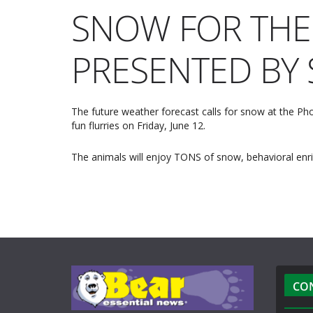
SNOW FOR THE
PRESENTED BY 
The future weather forecast calls for snow at the Phoe
fun flurries on Friday, June 12.
The animals will enjoy TONS of snow, behavioral enri
CO