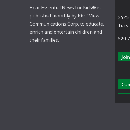
Bear Essential News for Kids® is
published monthly by Kids' View
2525 
Communications Corp. to educate,
Tucs
enrich and entertain children and
520-
their families.
Join
Con