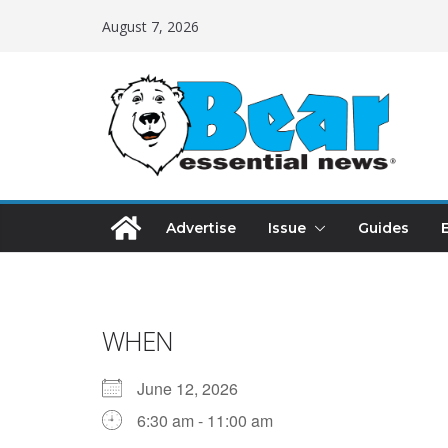
August 7, 2026
Advertise
Issue
Guides
WHEN
June 12, 2026
6:30 am - 11:00 am