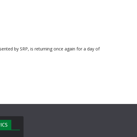
esented by SRP, is returning once again for a day of
ICS