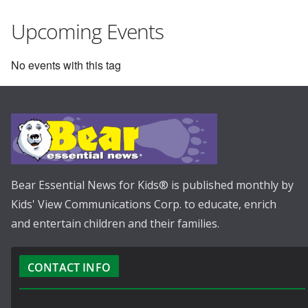
Upcoming Events
No events with this tag
Bear Essential News for Kids® is published monthly by
Kids' View Communications Corp. to educate, enrich
and entertain children and their families.
CONTACT INFO