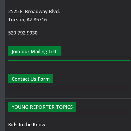
2525 E. Broadway Blvd.
Tucson, AZ 85716
520-792-9930
Join our Mailing List!
Contact Us Form
YOUNG REPORTER TOPICS
Kids In the Know