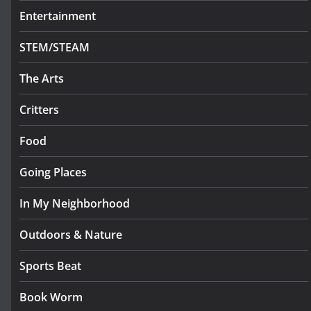
Entertainment
STEM/STEAM
The Arts
Critters
Food
Going Places
In My Neighborhood
Outdoors & Nature
Sports Beat
Book Worm