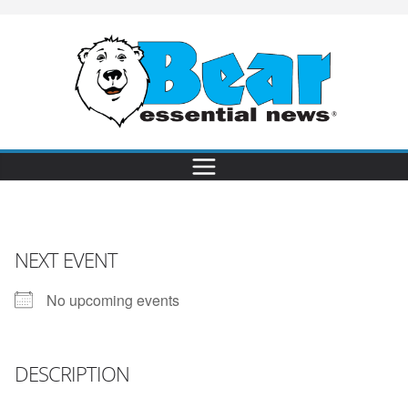
NEXT EVENT
No upcoming events
DESCRIPTION