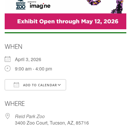
WHEN
April 3, 2026
9:00 am - 4:00 pm
ADD TO CALENDAR
Download ICS
Google Calendar
WHERE
Reid Park Zoo
3400 Zoo Court, Tucson, AZ, 85716