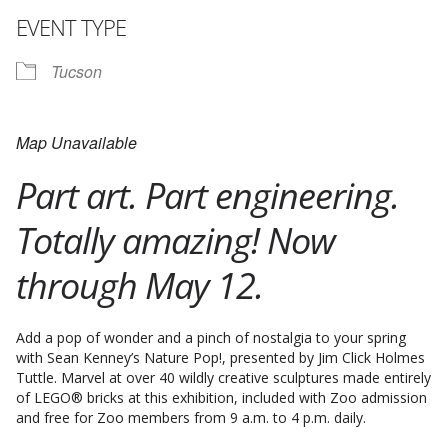
EVENT TYPE
Tucson
Map Unavailable
Part art. Part engineering.
Totally amazing! Now
through May 12.
Add a pop of wonder and a pinch of nostalgia to your spring
with Sean Kenney’s Nature Pop!, presented by Jim Click Holmes
Tuttle. Marvel at over 40 wildly creative sculptures made entirely
of LEGO® bricks at this exhibition, included with Zoo admission
and free for Zoo members from 9 a.m. to 4 p.m. daily.