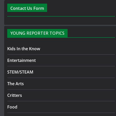
Contact Us Form
YOUNG REPORTER TOPICS
Kids In the Know
Entertainment
STEM/STEAM
The Arts
Critters
Food