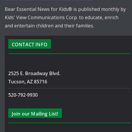
Bear Essential News for Kids® is published monthly by
Kids' View Communications Corp. to educate, enrich
and entertain children and their families.
CONTACT INFO
2525 E. Broadway Blvd.
Tucson, AZ 85716
520-792-9930
Join our Mailing List!