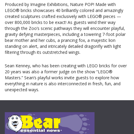
Produced by Imagine Exhibitions, Nature POP! Made with
LEGO® bricks showcases 40 brilliantly colored and amazingly
created sculptures crafted exclusively with LEGO® pieces —
over 800,000 bricks to be exact! As guests wind their way
through the Zoo’s scenic pathways they will encounter playful,
gravity defying masterpieces, including a towering 7-foot polar
bear mother and her cubs, a prancing fox, a majestic lion
standing on alert, and intricately detailed dragonfly with light
filtering through its outstretched wings.
Sean Kenney, who has been creating with LEGO bricks for over
20 years was also a former judge on the show “LEGO®
Masters.” Sean’s playful works invite guests to explore how
everything in nature is also interconnected in fresh, fun, and
unexpected ways.