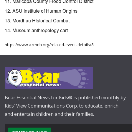
Maricopa County Flood Control District
ASU Institute of Human Origins
Mordhau Historical Combat
Museum anthropology cart
https://www.azmnh.org/related-event-details/8
Bear Essential News for Kids® is published monthly by
Kids' View Communications Corp. to educate, enrich
and entertain children and their families.