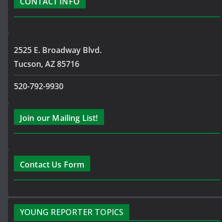
CONTACT INFO
2525 E. Broadway Blvd.
Tucson, AZ 85716
520-792-9930
Join our Mailing List!
Contact Us Form
YOUNG REPORTER TOPICS