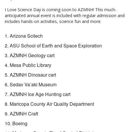
I Love Science Day is coming soon to AZMNH! This much-
anticipated annual event is included with regular admission and
includes hands-on activities, science fun and more.
Arizona Scitech
ASU School of Earth and Space Exploration
AZMNH Geology cart
Mesa Public Library
AZMNH Dinosaur cart
Sedav Va’aki Museum
AZMNH Ice Age Hunting cart
Maricopa County Air Quality Department
AZMNH Craft
Boeing