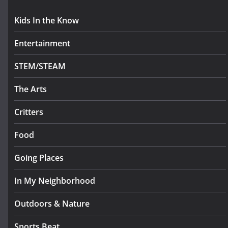
Kids In the Know
Entertainment
STEM/STEAM
The Arts
Critters
Food
Going Places
In My Neighborhood
Outdoors & Nature
Sports Beat