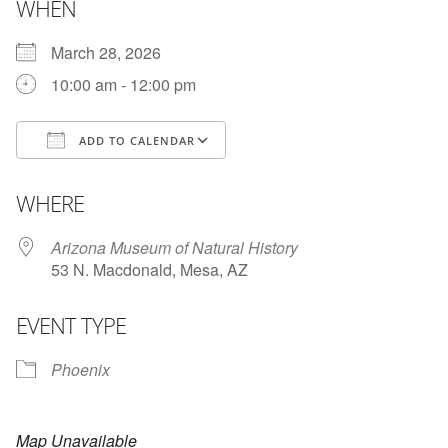
WHEN
March 28, 2026
10:00 am - 12:00 pm
ADD TO CALENDAR
Download ICS
Google Calendar
WHERE
Arizona Museum of Natural History
53 N. Macdonald, Mesa, AZ
EVENT TYPE
Phoenix
Map Unavailable