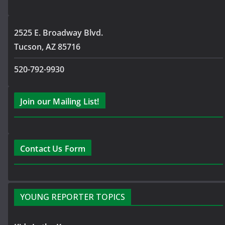
2525 E. Broadway Blvd.
Tucson, AZ 85716
520-792-9930
Join our Mailing List!
Contact Us Form
YOUNG REPORTER TOPICS