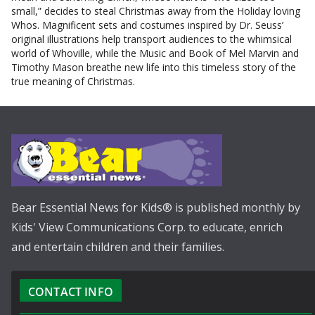
small,” decides to steal Christmas away from the Holiday loving
Whos. Magnificent sets and costumes inspired by Dr. Seuss’
original illustrations help transport audiences to the whimsical
world of Whoville, while the Music and Book of Mel Marvin and
Timothy Mason breathe new life into this timeless story of the
true meaning of Christmas.
Bear Essential News for Kids® is published monthly by
Kids' View Communications Corp. to educate, enrich
and entertain children and their families.
CONTACT INFO