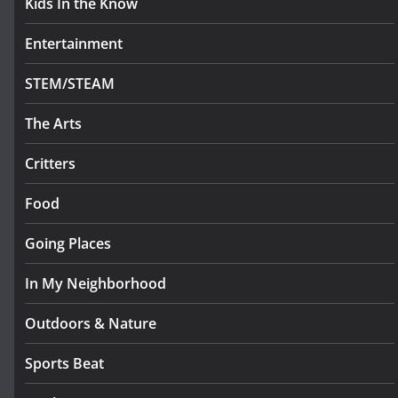
Kids In the Know
Entertainment
STEM/STEAM
The Arts
Critters
Food
Going Places
In My Neighborhood
Outdoors & Nature
Sports Beat