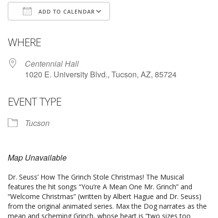
ADD TO CALENDAR
Download ICS
Google Calendar
WHERE
Centennial Hall
1020 E. University Blvd., Tucson, AZ, 85724
EVENT TYPE
Tucson
Map Unavailable
Dr. Seuss’ How The Grinch Stole Christmas! The Musical
features the hit songs “You’re A Mean One Mr. Grinch” and
“Welcome Christmas” (written by Albert Hague and Dr. Seuss)
from the original animated series. Max the Dog narrates as the
mean and scheming Grinch, whose heart is “two sizes too