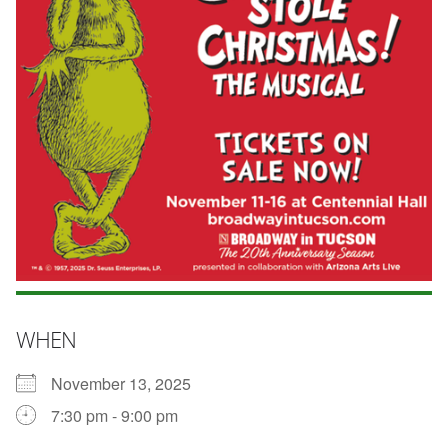
WHEN
November 13, 2025
7:30 pm - 9:00 pm